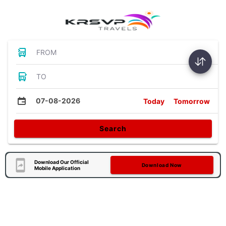
FROM
TO
07-08-2026
Today
Tomorrow
Search
Download Our Official
Download Now
Mobile Application