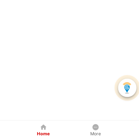
Home
More