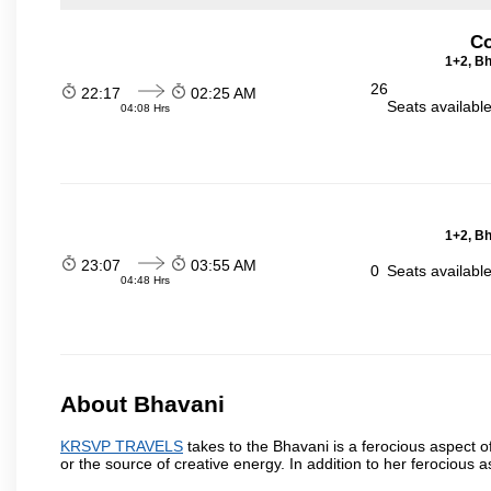
Co
1+2, Bh
26
22:17
02:25 AM
Seats availabl
04:08 Hrs
1+2, Bh
23:07
03:55 AM
0
Seats availabl
04:48 Hrs
About Bhavani
KRSVP TRAVELS
takes to the Bhavani is a ferocious aspect o
or the source of creative energy. In addition to her ferocious 