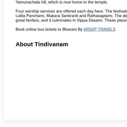
Yamunachala hill, which is now home to the temple.
Four worship services are offered each day here. The festivals
Lalita Panchami, Makara Sankranti and Rathasaptami. The deity
great fanfare, and it culminates in Vijaya Dasami. These plac
Book online bus tickets to Bhavani By
KRSVP TRAVELS
About Tindivanam