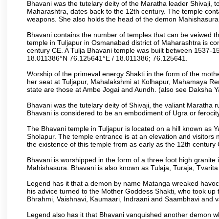
Bhavani was the tutelary deity of the Maratha leader Shivaji, 
Maharashtra, dates back to the 12th century. The temple conta
weapons. She also holds the head of the demon Mahishasura, 
Bhavani contains the number of temples that can be veiwed 
temple in Tuljapur in Osmanabad district of Maharashtra is con
century CE. A Tulja Bhavani temple was built between 1537-154
18.011386°N 76.125641°E / 18.011386; 76.125641.
Worship of the primeval energy Shakti in the form of the moth
her seat at Tuljapur, Mahalakshmi at Kolhapur, Mahamaya Re
state are those at Ambe Jogai and Aundh. (also see Daksha Y
Bhavani was the tutelary deity of Shivaji, the valiant Maratha 
Bhavani is considered to be an embodiment of Ugra or ferocity,
The Bhavani temple in Tuljapur is located on a hill known as
Sholapur. The temple entrance is at an elevation and visitors n
the existence of this temple from as early as the 12th century
Bhavani is worshipped in the form of a three foot high granit
Mahishasura. Bhavani is also known as Tulaja, Turaja, Tvarit
Legend has it that a demon by name Matanga wreaked havoc
his advice turned to the Mother Goddess Shakti, who took up 
Bhrahmi, Vaishnavi, Kaumaari, Indraani and Saambhavi and va
Legend also has it that Bhavani vanquished another demon wh