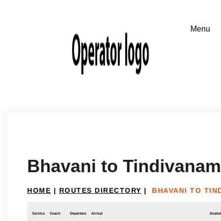
Bhavani to Tindivanam
HOME
|
ROUTES DIRECTORY
|
BHAVANI TO TIN
Service
Coach
Departure
Arrival
Availab