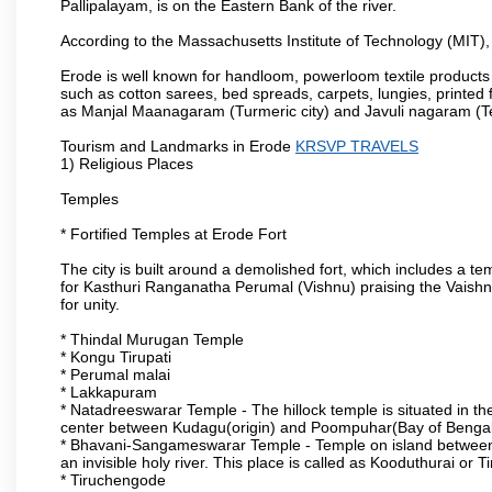
Pallipalayam, is on the Eastern Bank of the river.
According to the Massachusetts Institute of Technology (MIT),
Erode is well known for handloom, powerloom textile products
such as cotton sarees, bed spreads, carpets, lungies, printed 
as Manjal Maanagaram (Turmeric city) and Javuli nagaram (Text
Tourism and Landmarks in Erode
KRSVP TRAVELS
1) Religious Places
Temples
* Fortified Temples at Erode Fort
The city is built around a demolished fort, which includes a 
for Kasthuri Ranganatha Perumal (Vishnu) praising the Vaishn
for unity.
* Thindal Murugan Temple
* Kongu Tirupati
* Perumal malai
* Lakkapuram
* Natadreeswarar Temple - The hillock temple is situated in the
center between Kudagu(origin) and Poompuhar(Bay of Bengal 
* Bhavani-Sangameswarar Temple - Temple on island between
an invisible holy river. This place is called as Kooduthurai or
* Tiruchengode