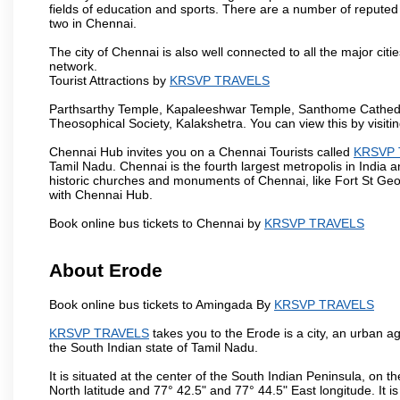
fields of education and sports. There are a number of reputed 
two in Chennai.
The city of Chennai is also well connected to all the major cit
network.
Tourist Attractions by
KRSVP TRAVELS
Parthsarthy Temple, Kapaleeshwar Temple, Santhome Cathedral
Theosophical Society, Kalakshetra. You can view this by visit
Chennai Hub invites you on a Chennai Tourists called
KRSVP 
Tamil Nadu. Chennai is the fourth largest metropolis in India
historic churches and monuments of Chennai, like Fort St Geo
with Chennai Hub.
Book online bus tickets to Chennai by
KRSVP TRAVELS
About Erode
Book online bus tickets to Amingada By
KRSVP TRAVELS
KRSVP TRAVELS
takes you to the Erode is a city, an urban a
the South Indian state of Tamil Nadu.
It is situated at the center of the South Indian Peninsula, on
North latitude and 77° 42.5" and 77° 44.5" East longitude. It is