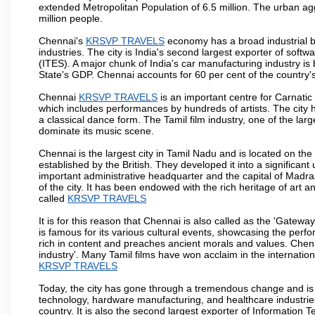
extended Metropolitan Population of 6.5 million. The urban a
million people.
Chennai's
KRSVP TRAVELS
economy has a broad industrial b
industries. The city is India's second largest exporter of sof
(ITES). A major chunk of India's car manufacturing industry is
State's GDP. Chennai accounts for 60 per cent of the country'
Chennai
KRSVP TRAVELS
is an important centre for Carnati
which includes performances by hundreds of artists. The city 
a classical dance form. The Tamil film industry, one of the larges
dominate its music scene.
Chennai is the largest city in Tamil Nadu and is located on t
established by the British. They developed it into a signific
important administrative headquarter and the capital of Madr
of the city. It has been endowed with the rich heritage of art an
called
KRSVP TRAVELS
It is for this reason that Chennai is also called as the 'Gateway
is famous for its various cultural events, showcasing the perfo
rich in content and preaches ancient morals and values. Chenna
industry'. Many Tamil films have won acclaim in the internation
KRSVP TRAVELS
Today, the city has gone through a tremendous change and is 
technology, hardware manufacturing, and healthcare industries
country. It is also the second largest exporter of Information Te