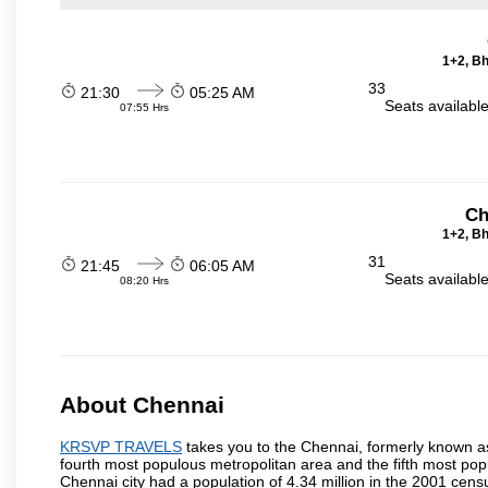
1+2, Bh
33
21:30
05:25 AM
Seats availabl
07:55 Hrs
Ch
1+2, Bh
31
21:45
06:05 AM
Seats availabl
08:20 Hrs
About Chennai
KRSVP TRAVELS
takes you to the Chennai, formerly known as 
fourth most populous metropolitan area and the fifth most pop
Chennai city had a population of 4.34 million in the 2001 cen