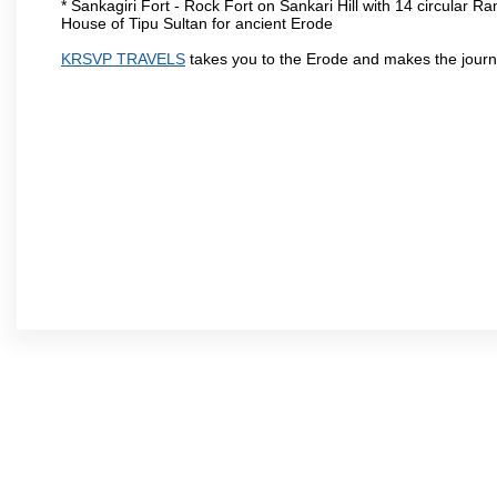
* Sankagiri Fort - Rock Fort on Sankari Hill with 14 circular R
House of Tipu Sultan for ancient Erode
KRSVP TRAVELS
takes you to the Erode and makes the journ