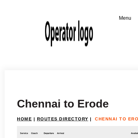
Chennai to Erode
HOME
|
ROUTES DIRECTORY
|
CHENNAI TO ER
Service
Coach
Departure
Arrival
Availab