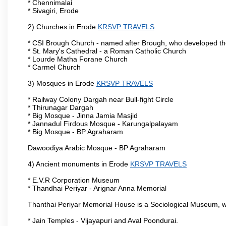
* Chennimalai
* Sivagiri, Erode
2) Churches in Erode
KRSVP TRAVELS
* CSI Brough Church - named after Brough, who developed t
* St. Mary's Cathedral - a Roman Catholic Church
* Lourde Matha Forane Church
* Carmel Church
3) Mosques in Erode
KRSVP TRAVELS
* Railway Colony Dargah near Bull-fight Circle
* Thirunagar Dargah
* Big Mosque - Jinna Jamia Masjid
* Jannadul Firdous Mosque - Karungalpalayam
* Big Mosque - BP Agraharam
Dawoodiya Arabic Mosque - BP Agraharam
4) Ancient monuments in Erode
KRSVP TRAVELS
* E.V.R Corporation Museum
* Thandhai Periyar - Arignar Anna Memorial
Thanthai Periyar Memorial House is a Sociological Museum, whic
* Jain Temples - Vijayapuri and Aval Poondurai.