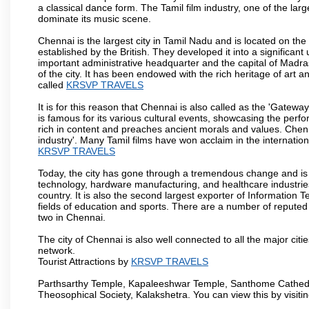
a classical dance form. The Tamil film industry, one of the larges
dominate its music scene.
Chennai is the largest city in Tamil Nadu and is located on t
established by the British. They developed it into a signific
important administrative headquarter and the capital of Madr
of the city. It has been endowed with the rich heritage of art an
called
KRSVP TRAVELS
It is for this reason that Chennai is also called as the 'Gateway
is famous for its various cultural events, showcasing the perfo
rich in content and preaches ancient morals and values. Chenna
industry'. Many Tamil films have won acclaim in the internation
KRSVP TRAVELS
Today, the city has gone through a tremendous change and is 
technology, hardware manufacturing, and healthcare industries
country. It is also the second largest exporter of Information Te
fields of education and sports. There are a number of reputed 
two in Chennai.
The city of Chennai is also well connected to all the major cit
network.
Tourist Attractions by
KRSVP TRAVELS
Parthsarthy Temple, Kapaleeshwar Temple, Santhome Cathedral
Theosophical Society, Kalakshetra. You can view this by visit