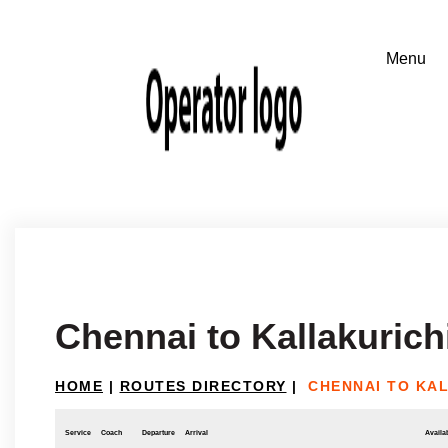
Chennai to Kallakurich
HOME
|
ROUTES DIRECTORY
|
CHENNAI TO KA
Service
Coach
Departure
Arrival
Availab