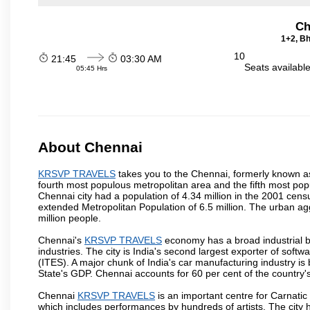
Ch
1+2, Bh
10
21:45
03:30 AM
Seats availabl
05:45 Hrs
About Chennai
KRSVP TRAVELS
takes you to the Chennai, formerly known as 
fourth most populous metropolitan area and the fifth most pop
Chennai city had a population of 4.34 million in the 2001 cen
extended Metropolitan Population of 6.5 million. The urban a
million people.
Chennai's
KRSVP TRAVELS
economy has a broad industrial b
industries. The city is India's second largest exporter of sof
(ITES). A major chunk of India's car manufacturing industry is
State's GDP. Chennai accounts for 60 per cent of the country'
Chennai
KRSVP TRAVELS
is an important centre for Carnati
which includes performances by hundreds of artists. The city 