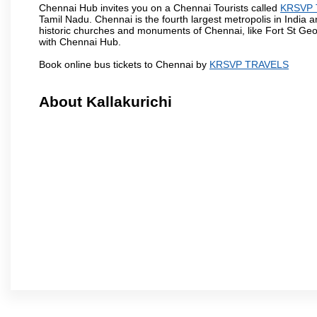
Chennai Hub invites you on a Chennai Tourists called
KRSVP 
Tamil Nadu. Chennai is the fourth largest metropolis in India
historic churches and monuments of Chennai, like Fort St Geo
with Chennai Hub.
Book online bus tickets to Chennai by
KRSVP TRAVELS
About Kallakurichi