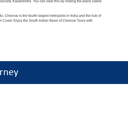
iety, Kalakshetra. You can view this by visiting the place called
u. Chennai is the fourth largest metropolis in India and the hub of
 Coast. Enjoy the South Indian flavor of Chennai Tours with
rney