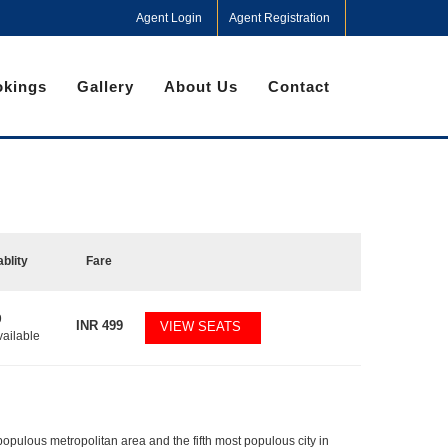
Agent Login
Agent Registration
kings
Gallery
About Us
Contact
ablity
Fare
9
INR
499
VIEW SEATS
vailable
populous metropolitan area and the fifth most populous city in