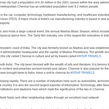
nai city had a population of 4.34 million in the 2001 census within the area admi
f metropolitan Chennai has an estimated population over 8.2 million people.
 the car, computer, technology, hardware manufacturing, and healthcare industries. 
vices (ITES). A major chunk of India's car manufacturing industry is based in and ar
exports.
ic and hosts a large cultural event, the annual Madras Music Season, which include
ssical dance form. The Tamil film industry, one of the largest film industries in India
theastern coast of India. The city was formerly known as Madras and was established 
administrative headquarter and the capital of Madras Presidency. The growth and ex
 the city called Chennai in culture and art by travels called
KRSVP TRAVELS
outh India'. The city been blessed with the wealth of arts and literature. It is famous
 in content and preaches ancient morals and values. Chennai is also popular for the 
 have brought fame to India. Have a visit to chennai by
KRSVP TRAVELS
oping rapidly. There are a number of industries here such as automobile, technol
country. It is also the second largest exporter of Information Technology, after Bangal
stitutions and stadiums here which mark the significance of the two in Chennai.
in Tamil Nadu and other neighboring states through an excellent road network.