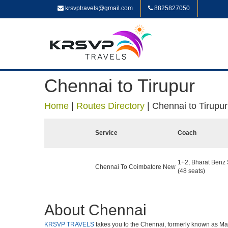
krsvptravels@gmail.com
8825827050
Chennai to Tirupur
Home
|
Routes Directory
|
Chennai to Tirupur
Service
Coach
1+2, Bharat Benz 
Chennai To Coimbatore New
(48 seats)
About Chennai
KRSVP TRAVELS
takes you to the Chennai, formerly known as Madra