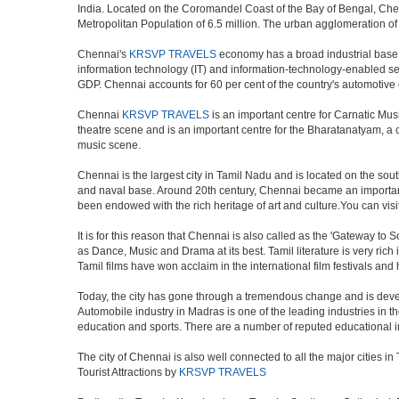
India. Located on the Coromandel Coast of the Bay of Bengal, Chen
Metropolitan Population of 6.5 million. The urban agglomeration o
Chennai's
KRSVP TRAVELS
economy has a broad industrial base in
information technology (IT) and information-technology-enabled ser
GDP. Chennai accounts for 60 per cent of the country's automotive 
Chennai
KRSVP TRAVELS
is an important centre for Carnatic Mus
theatre scene and is an important centre for the Bharatanatyam, a cla
music scene.
Chennai is the largest city in Tamil Nadu and is located on the sou
and naval base. Around 20th century, Chennai became an important 
been endowed with the rich heritage of art and culture.You can visit
It is for this reason that Chennai is also called as the 'Gateway to S
as Dance, Music and Drama at its best. Tamil literature is very rich
Tamil films have won acclaim in the international film festivals and
Today, the city has gone through a tremendous change and is devel
Automobile industry in Madras is one of the leading industries in the 
education and sports. There are a number of reputed educational in
The city of Chennai is also well connected to all the major cities 
Tourist Attractions by
KRSVP TRAVELS