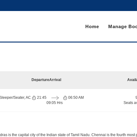
Home
Manage Boo
Departure
Arrival
Avail
Sleeper/Seater, AC
21:45
06:50 AM
09:05 Hrs
Seats a
s is the capital city of the Indian state of Tamil Nadu. Chennai is the fourth most 