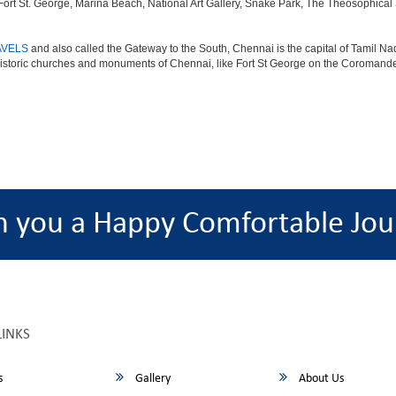
 St. George, Marina Beach, National Art Gallery, Snake Park, The Theosophical Soc
AVELS
and also called the Gateway to the South, Chennai is the capital of Tamil Nad
istoric churches and monuments of Chennai, like Fort St George on the Coromandel
h you a Happy Comfortable Jou
LINKS
s
Gallery
About Us