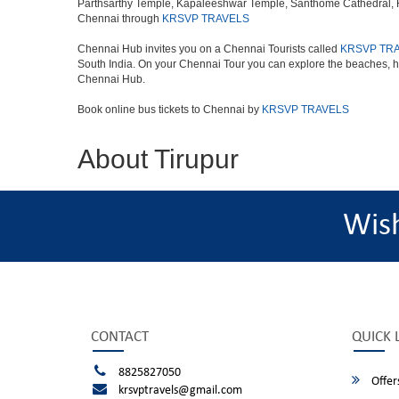
Parthsarthy Temple, Kapaleeshwar Temple, Santhome Cathedral, Fort
Chennai through
KRSVP TRAVELS
Chennai Hub invites you on a Chennai Tourists called
KRSVP TR
South India. On your Chennai Tour you can explore the beaches, h
Chennai Hub.
Book online bus tickets to Chennai by
KRSVP TRAVELS
About Tirupur
Wis
CONTACT
QUICK 
8825827050
Offer
krsvptravels@gmail.com