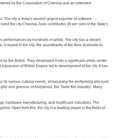
nistered by the Corporation of Chennai and an extended
The city is India's second largest exporter of software,
ound the city.Chennai Zone contributes 39 per cent of the State's
s performances by hundreds of artists. The city has a vibrant
, is based in the city; the soundtracks of the films dominate its
by the British. They developed it into a significant urban center
pansion of British Empire led to development of the city. It has
 for its various cultural events, showcasing the performing arts such
glitz and glamour of Kollywood, the 'Tamil film industry'. Many
ogy, hardware manufacturing, and healthcare industries. The
ore. Apart from this, the city is a leading player in the fields of