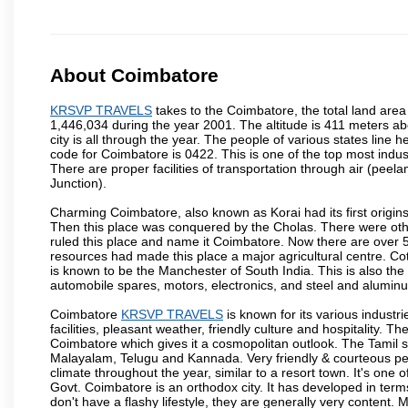
About Coimbatore
KRSVP TRAVELS
takes to the Coimbatore, the total land area 
1,446,034 during the year 2001. The altitude is 411 meters abo
city is all through the year. The people of various states lin
code for Coimbatore is 0422. This is one of the top most industr
There are proper facilities of transportation through air (pe
Junction).
Charming Coimbatore, also known as Korai had its first origins
Then this place was conquered by the Cholas. There were other 
ruled this place and name it Coimbatore. Now there are over 5
resources had made this place a major agricultural centre. Co
is known to be the Manchester of South India. This is also the 
automobile spares, motors, electronics, and steel and alumin
Coimbatore
KRSVP TRAVELS
is known for its various industri
facilities, pleasant weather, friendly culture and hospitality. Th
Coimbatore which gives it a cosmopolitan outlook. The Tamil 
Malayalam, Telugu and Kannada. Very friendly & courteous peo
climate throughout the year, similar to a resort town. It's one
Govt. Coimbatore is an orthodox city. It has developed in term
don't have a flashy lifestyle, they are generally very content