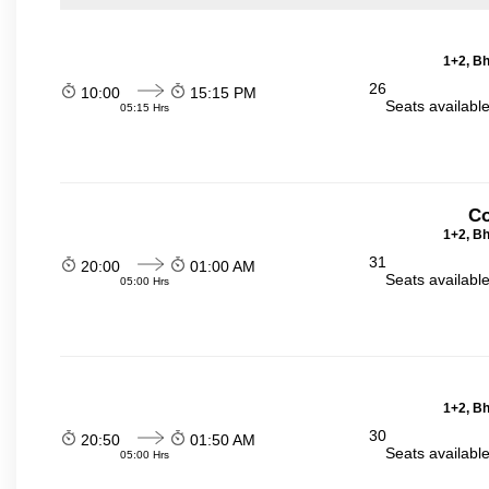
1+2, Bh
26
10:00
15:15 PM
Seats availabl
05:15 Hrs
Co
1+2, Bh
31
20:00
01:00 AM
Seats availabl
05:00 Hrs
1+2, Bh
30
20:50
01:50 AM
Seats availabl
05:00 Hrs