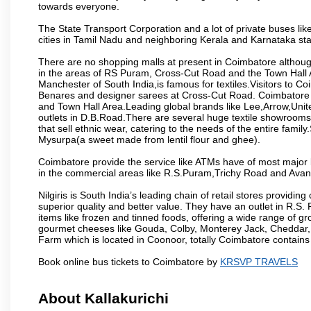
towards everyone.
The State Transport Corporation and a lot of private buses lik
cities in Tamil Nadu and neighboring Kerala and Karnataka sta
There are no shopping malls at present in Coimbatore althoug
in the areas of RS Puram, Cross-Cut Road and the Town Hall
Manchester of South India,is famous for textiles.Visitors to C
Benares and designer sarees at Cross-Cut Road. Coimbatore i
and Town Hall Area.Leading global brands like Lee,Arrow,Unite
outlets in D.B.Road.There are several huge textile showrooms i
that sell ethnic wear, catering to the needs of the entire family
Mysurpa(a sweet made from lentil flour and ghee).
Coimbatore provide the service like ATMs have of most major 
in the commercial areas like R.S.Puram,Trichy Road and Avan
Nilgiris is South India’s leading chain of retail stores provi
superior quality and better value. They have an outlet in R.S
items like frozen and tinned foods, offering a wide range of 
gourmet cheeses like Gouda, Colby, Monterey Jack, Cheddar
Farm which is located in Coonoor, totally Coimbatore contains al
Book online bus tickets to Coimbatore by
KRSVP TRAVELS
About Kallakurichi