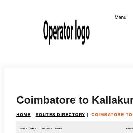
Coimbatore to Kallakur
HOME
|
ROUTES DIRECTORY
|
COIMBATORE TO
Service
Coach
Departure
Arrival
Availab