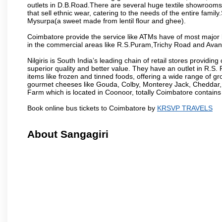
outlets in D.B.Road.There are several huge textile showrooms i
that sell ethnic wear, catering to the needs of the entire family
Mysurpa(a sweet made from lentil flour and ghee).
Coimbatore provide the service like ATMs have of most major 
in the commercial areas like R.S.Puram,Trichy Road and Avan
Nilgiris is South India’s leading chain of retail stores provi
superior quality and better value. They have an outlet in R.S
items like frozen and tinned foods, offering a wide range of 
gourmet cheeses like Gouda, Colby, Monterey Jack, Cheddar
Farm which is located in Coonoor, totally Coimbatore contains al
Book online bus tickets to Coimbatore by
KRSVP TRAVELS
About Sangagiri