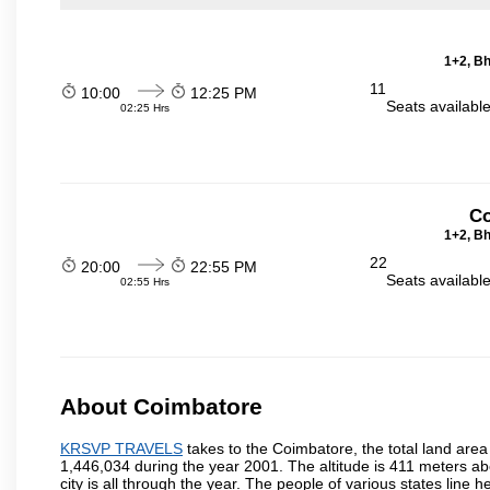
1+2, Bh
11
10:00
12:25 PM
Seats availabl
02:25 Hrs
Co
1+2, Bh
22
20:00
22:55 PM
Seats availabl
02:55 Hrs
About Coimbatore
KRSVP TRAVELS
takes to the Coimbatore, the total land area 
1,446,034 during the year 2001. The altitude is 411 meters abo
city is all through the year. The people of various states lin