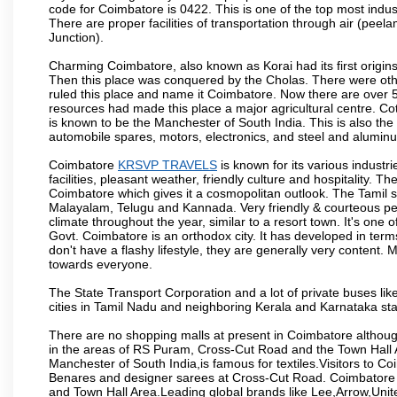
code for Coimbatore is 0422. This is one of the top most industr
There are proper facilities of transportation through air (pe
Junction).
Charming Coimbatore, also known as Korai had its first origins
Then this place was conquered by the Cholas. There were other 
ruled this place and name it Coimbatore. Now there are over 5
resources had made this place a major agricultural centre. Co
is known to be the Manchester of South India. This is also the 
automobile spares, motors, electronics, and steel and alumin
Coimbatore
KRSVP TRAVELS
is known for its various industri
facilities, pleasant weather, friendly culture and hospitality. Th
Coimbatore which gives it a cosmopolitan outlook. The Tamil 
Malayalam, Telugu and Kannada. Very friendly & courteous peo
climate throughout the year, similar to a resort town. It's one
Govt. Coimbatore is an orthodox city. It has developed in term
don't have a flashy lifestyle, they are generally very content
towards everyone.
The State Transport Corporation and a lot of private buses lik
cities in Tamil Nadu and neighboring Kerala and Karnataka sta
There are no shopping malls at present in Coimbatore althoug
in the areas of RS Puram, Cross-Cut Road and the Town Hall
Manchester of South India,is famous for textiles.Visitors to C
Benares and designer sarees at Cross-Cut Road. Coimbatore i
and Town Hall Area.Leading global brands like Lee,Arrow,Unite