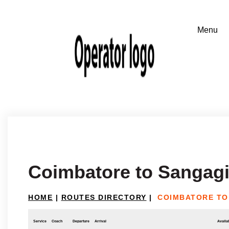
Coimbatore to Sangagi
HOME
|
ROUTES DIRECTORY
|
COIMBATORE TO
Service
Coach
Departure
Arrival
Availab