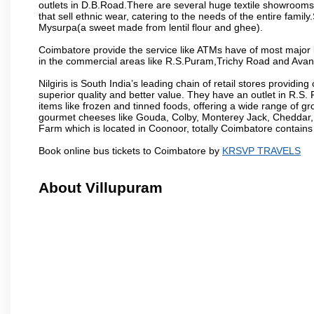
outlets in D.B.Road.There are several huge textile showrooms i
that sell ethnic wear, catering to the needs of the entire family
Mysurpa(a sweet made from lentil flour and ghee).
Coimbatore provide the service like ATMs have of most major 
in the commercial areas like R.S.Puram,Trichy Road and Avan
Nilgiris is South India’s leading chain of retail stores provi
superior quality and better value. They have an outlet in R.S
items like frozen and tinned foods, offering a wide range of 
gourmet cheeses like Gouda, Colby, Monterey Jack, Cheddar
Farm which is located in Coonoor, totally Coimbatore contains al
Book online bus tickets to Coimbatore by
KRSVP TRAVELS
About Villupuram