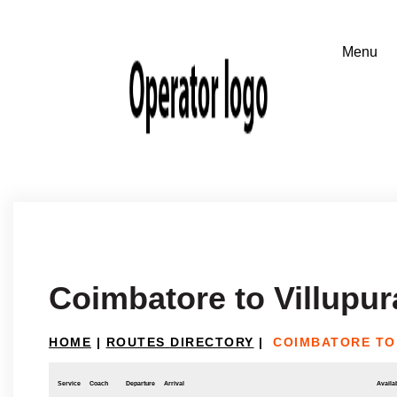
Coimbatore to Villupu
HOME
|
ROUTES DIRECTORY
|
COIMBATORE TO
Service
Coach
Departure
Arrival
Availab