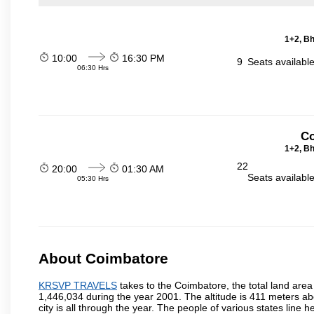
1+2, Bh
10:00
16:30 PM
9
Seats availabl
06:30 Hrs
Co
1+2, Bh
22
20:00
01:30 AM
Seats availabl
05:30 Hrs
About Coimbatore
KRSVP TRAVELS
takes to the Coimbatore, the total land area 
1,446,034 during the year 2001. The altitude is 411 meters abo
city is all through the year. The people of various states lin