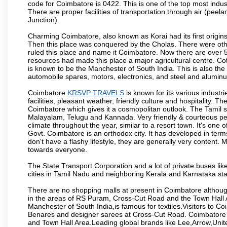
code for Coimbatore is 0422. This is one of the top most industr
There are proper facilities of transportation through air (pe
Junction).
Charming Coimbatore, also known as Korai had its first origins
Then this place was conquered by the Cholas. There were other 
ruled this place and name it Coimbatore. Now there are over 5
resources had made this place a major agricultural centre. Co
is known to be the Manchester of South India. This is also the 
automobile spares, motors, electronics, and steel and alumin
Coimbatore
KRSVP TRAVELS
is known for its various industri
facilities, pleasant weather, friendly culture and hospitality. Th
Coimbatore which gives it a cosmopolitan outlook. The Tamil 
Malayalam, Telugu and Kannada. Very friendly & courteous peo
climate throughout the year, similar to a resort town. It's one
Govt. Coimbatore is an orthodox city. It has developed in term
don't have a flashy lifestyle, they are generally very content
towards everyone.
The State Transport Corporation and a lot of private buses lik
cities in Tamil Nadu and neighboring Kerala and Karnataka sta
There are no shopping malls at present in Coimbatore althoug
in the areas of RS Puram, Cross-Cut Road and the Town Hall
Manchester of South India,is famous for textiles.Visitors to C
Benares and designer sarees at Cross-Cut Road. Coimbatore i
and Town Hall Area.Leading global brands like Lee,Arrow,Unite