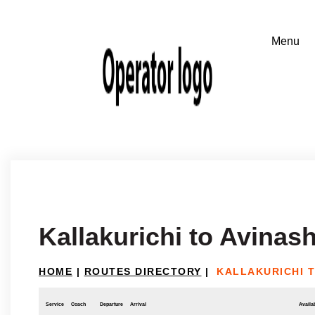
Kallakurichi to Avinash
HOME
|
ROUTES DIRECTORY
|
KALLAKURICHI T
Service
Coach
Departure
Arrival
Availab