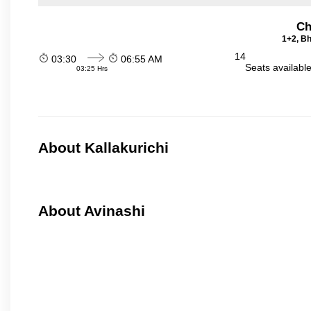
Ch
1+2, Bh
14
03:30
06:55 AM
Seats availabl
03:25 Hrs
About Kallakurichi
About Avinashi