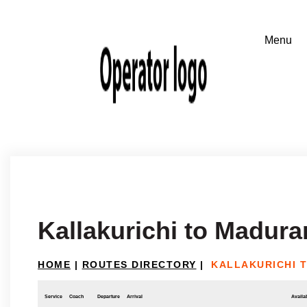
Kallakurichi to Madur
HOME
|
ROUTES DIRECTORY
|
KALLAKURICHI 
Service
Coach
Departure
Arrival
Availab