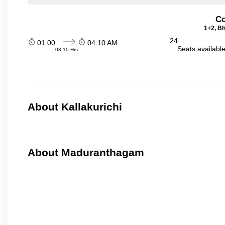
Co
1+2, Bh
24
01:00
04:10 AM
Seats availabl
03:10 Hrs
About Kallakurichi
About Maduranthagam