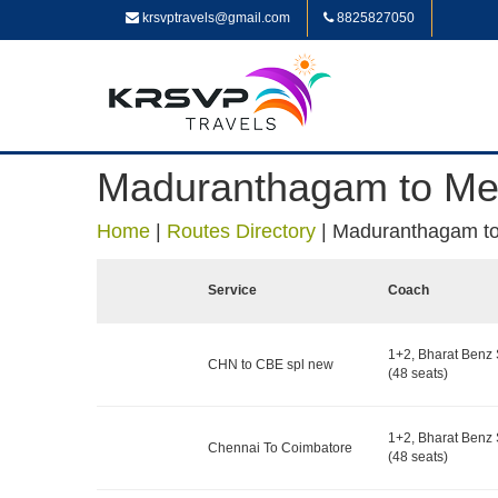
krsvptravels@gmail.com
8825827050
Maduranthagam to Me
Home
|
Routes Directory
|
Maduranthagam to
Service
Coach
1+2, Bharat Benz 
CHN to CBE spl new
(48 seats)
1+2, Bharat Benz 
Chennai To Coimbatore
(48 seats)