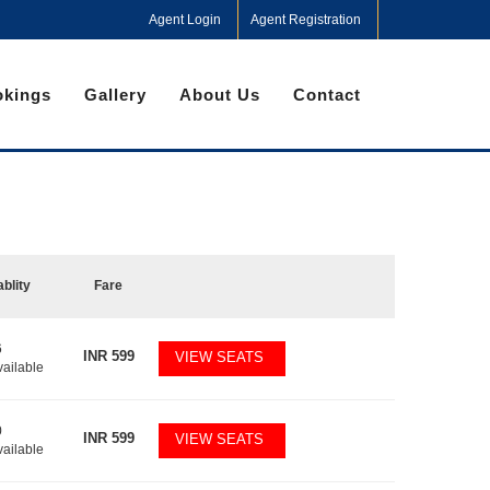
Agent Login
Agent Registration
kings
Gallery
About Us
Contact
ablity
Fare
6
INR
599
VIEW SEATS
vailable
0
INR
599
VIEW SEATS
vailable