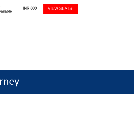
6
INR
899
VIEW SEATS
vailable
rney