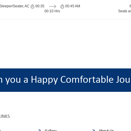
Sleeper/Seater, AC
00:35
00:45 AM
00:10 Hrs
Seats a
h you a Happy Comfortable Jou
LINKS