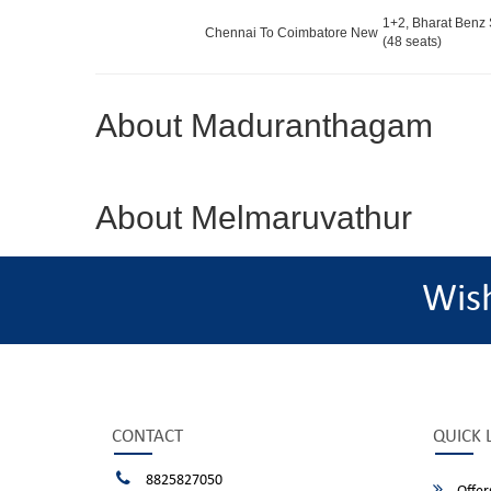
1+2, Bharat Benz 
Chennai To Coimbatore New
(48 seats)
About Maduranthagam
About Melmaruvathur
Wis
CONTACT
QUICK 
8825827050