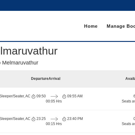
Home
Manage Boo
lmaruvathur
 Melmaruvathur
Departure
Arrival
Avail
Sleeper/Seater, AC
09:50
09:55 AM
00:05 Hrs
Seats a
Sleeper/Seater, AC
23:25
23:40 PM
00:15 Hrs
Seats a