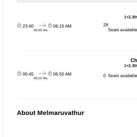
1+2, Bh
28
23:40
06:15 AM
Seats availabl
06:35 Hrs
Ch
1+2, Bh
00:45
06:55 AM
0
Seats availabl
06:10 Hrs
About Melmaruvathur