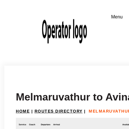
Melmaruvathur to Avin
HOME
|
ROUTES DIRECTORY
|
MELMARUVATHUR
Service
Coach
Departure
Arrival
Availab