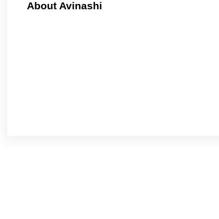
About Avinashi