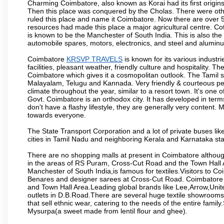
Charming Coimbatore, also known as Korai had its first origins
Then this place was conquered by the Cholas. There were other 
ruled this place and name it Coimbatore. Now there are over 5
resources had made this place a major agricultural centre. Co
is known to be the Manchester of South India. This is also the 
automobile spares, motors, electronics, and steel and alumin
Coimbatore
KRSVP TRAVELS
is known for its various industri
facilities, pleasant weather, friendly culture and hospitality. Th
Coimbatore which gives it a cosmopolitan outlook. The Tamil 
Malayalam, Telugu and Kannada. Very friendly & courteous peo
climate throughout the year, similar to a resort town. It's one
Govt. Coimbatore is an orthodox city. It has developed in term
don't have a flashy lifestyle, they are generally very content
towards everyone.
The State Transport Corporation and a lot of private buses lik
cities in Tamil Nadu and neighboring Kerala and Karnataka sta
There are no shopping malls at present in Coimbatore althoug
in the areas of RS Puram, Cross-Cut Road and the Town Hall
Manchester of South India,is famous for textiles.Visitors to C
Benares and designer sarees at Cross-Cut Road. Coimbatore i
and Town Hall Area.Leading global brands like Lee,Arrow,Unite
outlets in D.B.Road.There are several huge textile showrooms i
that sell ethnic wear, catering to the needs of the entire family
Mysurpa(a sweet made from lentil flour and ghee).