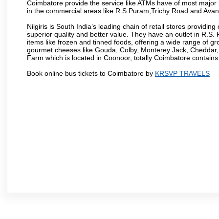
Coimbatore provide the service like ATMs have of most major 
in the commercial areas like R.S.Puram,Trichy Road and Avan
Nilgiris is South India’s leading chain of retail stores provi
superior quality and better value. They have an outlet in R.S
items like frozen and tinned foods, offering a wide range of 
gourmet cheeses like Gouda, Colby, Monterey Jack, Cheddar
Farm which is located in Coonoor, totally Coimbatore contains al
Book online bus tickets to Coimbatore by
KRSVP TRAVELS