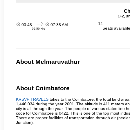
Ch
1+2, Bh
14
00:45
07:35 AM
Seats availabl
06:50 Hrs
About Melmaruvathur
About Coimbatore
KRSVP TRAVELS
takes to the Coimbatore, the total land area 
1,446,034 during the year 2001. The altitude is 411 meters abo
city is all through the year. The people of various states lin
code for Coimbatore is 0422. This is one of the top most industr
There are proper facilities of transportation through air (pe
Junction).