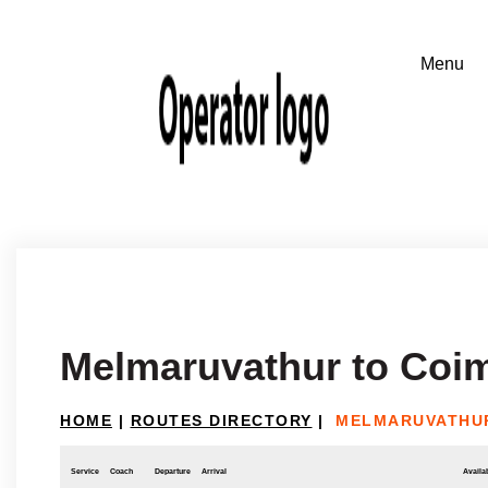
Melmaruvathur to Coi
HOME
|
ROUTES DIRECTORY
|
MELMARUVATHU
Service
Coach
Departure
Arrival
Availab