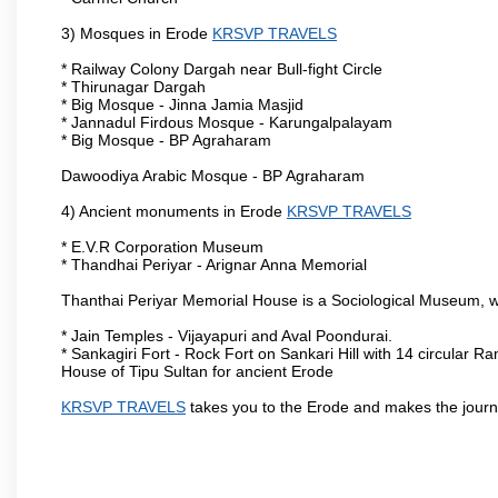
3) Mosques in Erode
KRSVP TRAVELS
* Railway Colony Dargah near Bull-fight Circle
* Thirunagar Dargah
* Big Mosque - Jinna Jamia Masjid
* Jannadul Firdous Mosque - Karungalpalayam
* Big Mosque - BP Agraharam
Dawoodiya Arabic Mosque - BP Agraharam
4) Ancient monuments in Erode
KRSVP TRAVELS
* E.V.R Corporation Museum
* Thandhai Periyar - Arignar Anna Memorial
Thanthai Periyar Memorial House is a Sociological Museum, whic
* Jain Temples - Vijayapuri and Aval Poondurai.
* Sankagiri Fort - Rock Fort on Sankari Hill with 14 circular R
House of Tipu Sultan for ancient Erode
KRSVP TRAVELS
takes you to the Erode and makes the journ