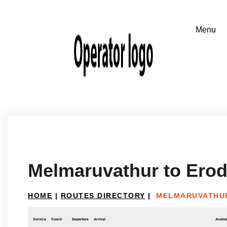
Melmaruvathur to Ero
HOME
|
ROUTES DIRECTORY
|
MELMARUVATHU
Service
Coach
Departure
Arrival
Availab