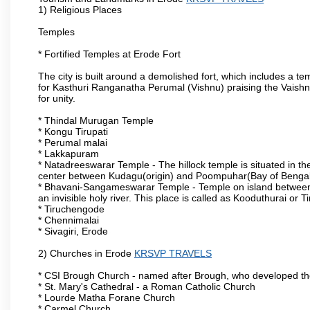
1) Religious Places
Temples
* Fortified Temples at Erode Fort
The city is built around a demolished fort, which includes a 
for Kasthuri Ranganatha Perumal (Vishnu) praising the Vaishn
for unity.
* Thindal Murugan Temple
* Kongu Tirupati
* Perumal malai
* Lakkapuram
* Natadreeswarar Temple - The hillock temple is situated in the
center between Kudagu(origin) and Poompuhar(Bay of Bengal 
* Bhavani-Sangameswarar Temple - Temple on island between
an invisible holy river. This place is called as Kooduthurai or
* Tiruchengode
* Chennimalai
* Sivagiri, Erode
2) Churches in Erode
KRSVP TRAVELS
* CSI Brough Church - named after Brough, who developed t
* St. Mary's Cathedral - a Roman Catholic Church
* Lourde Matha Forane Church
* Carmel Church