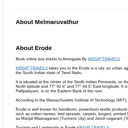
About Melmaruvathur
About Erode
Book online bus tickets to Amingada By
KRSVP TRAVELS
KRSVP TRAVELS
takes you to the Erode is a city, an urban a
the South Indian state of Tamil Nadu.
It is situated at the center of the South Indian Peninsula, on
North latitude and 77° 42.5" and 77° 44.5" East longitude. It is
Pallipalayam, is on the Eastern Bank of the river.
According to the Massachusetts Institute of Technology (MIT),
Erode is well known for handloom, powerloom textile products
such as cotton sarees, bed spreads, carpets, lungies, printed 
as Manjal Maanagaram (Turmeric city) and Javuli nagaram (Text
Tourism and Landmarks in Erode
KRSVP TRAVELS