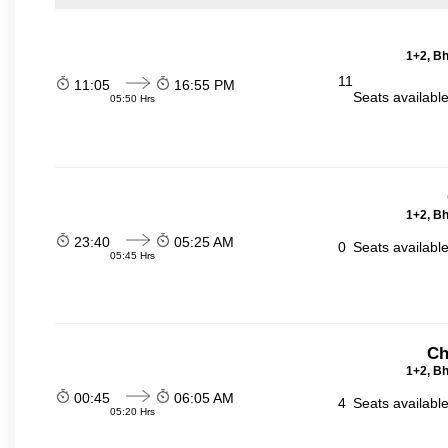
1+2, Bh
11
11:05
16:55 PM
Seats availabl
05:50 Hrs
1+2, Bh
23:40
05:25 AM
0
Seats availabl
05:45 Hrs
Ch
1+2, Bh
00:45
06:05 AM
4
Seats availabl
05:20 Hrs