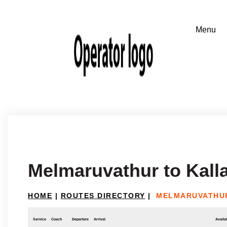
Melmaruvathur to Kalla
HOME
|
ROUTES DIRECTORY
|
MELMARUVATHUR
Service
Coach
Departure
Arrival
Availab