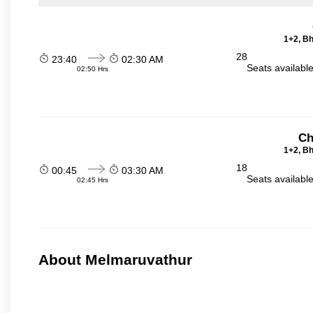
1+2, Bh
28
23:40
02:30 AM
Seats availabl
02:50 Hrs
Ch
1+2, Bh
18
00:45
03:30 AM
Seats availabl
02:45 Hrs
About Melmaruvathur