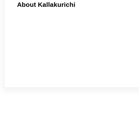
About Kallakurichi