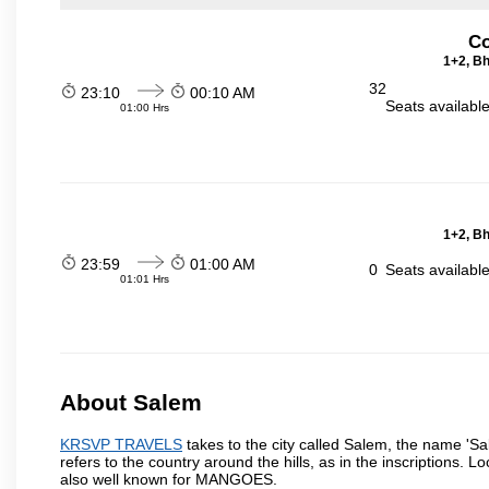
Co
1+2, Bh
32
23:10
00:10 AM
Seats availabl
01:00 Hrs
1+2, Bh
23:59
01:00 AM
0
Seats availabl
01:01 Hrs
About Salem
KRSVP TRAVELS
takes to the city called Salem, the name 'S
refers to the country around the hills, as in the inscriptions. 
also well known for MANGOES.