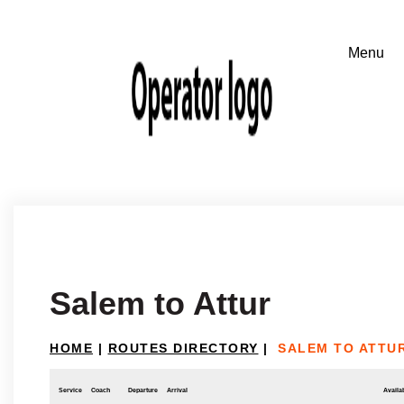
Salem to Attur
HOME
|
ROUTES DIRECTORY
|
SALEM TO ATTU
Service
Coach
Departure
Arrival
Availab