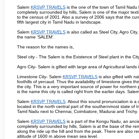
Salem
KRSVP TRAVELS
is the one of the town of Tamil Nadu 
completely surrounded by hills, Salem is one of the major text
to the census of 2001. Also a survey of 2006 says that the curr
fifth largest city in Tamil Nadu in landscape.
Salem
KRSVP TRAVELS
is also called as Steel City, Agro City
the name ‘SALEM’.
The reason for the names is,
Steel city - The Salem is the Existence of Steel plant in the Cit
Agro City- Salem is gifted with large area of Agricultural lands
Limestone City- Salem
KRSVP TRAVELS
is also gifted with n
foothills of yercaud. Thus the availability of limestone gives t
the city. This is a very important source of power for norther
is the name this city is called right from the earlier days. Sal
Salem
KRSVP TRAVELS
. About this sound pronunciation is a c
located in the north central part of the southernmost state of 
Tamil Nadu next to Chennai, Coimbatore, Madurai and Trichy.
Salem
KRSVP TRAVELS
is a part of the Kongu Nadu, an anci
completely surrounded by hills, Salem is at the base of the ren
along the ride up the hill and from the peak. There are also r
altitude of 1600 m above mean sea level.