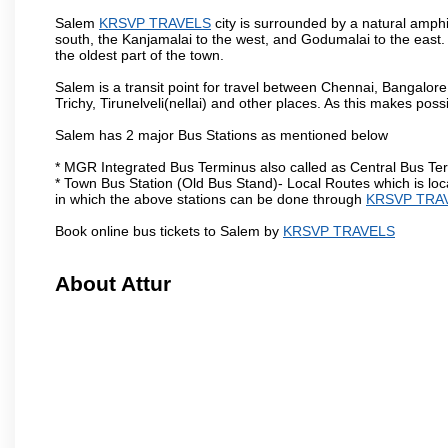
Salem
KRSVP TRAVELS
city is surrounded by a natural amphi
south, the Kanjamalai to the west, and Godumalai to the east. I
the oldest part of the town.
Salem is a transit point for travel between Chennai, Bangal
Trichy, Tirunelveli(nellai) and other places. As this makes poss
Salem has 2 major Bus Stations as mentioned below
* MGR Integrated Bus Terminus also called as Central Bus Te
* Town Bus Station (Old Bus Stand)- Local Routes which is loc
in which the above stations can be done through
KRSVP TRA
Book online bus tickets to Salem by
KRSVP TRAVELS
About Attur