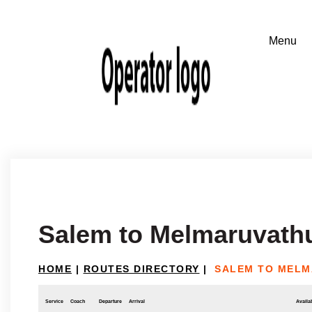
Salem to Melmaruvath
HOME
|
ROUTES DIRECTORY
|
SALEM TO MEL
Service
Coach
Departure
Arrival
Availab