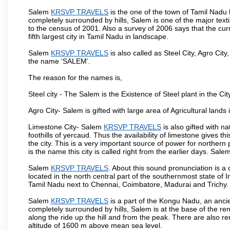
Salem
KRSVP TRAVELS
is the one of the town of Tamil Nadu 
completely surrounded by hills, Salem is one of the major text
to the census of 2001. Also a survey of 2006 says that the curr
fifth largest city in Tamil Nadu in landscape.
Salem
KRSVP TRAVELS
is also called as Steel City, Agro City
the name ‘SALEM’.
The reason for the names is,
Steel city - The Salem is the Existence of Steel plant in the Cit
Agro City- Salem is gifted with large area of Agricultural lands
Limestone City- Salem
KRSVP TRAVELS
is also gifted with n
foothills of yercaud. Thus the availability of limestone gives t
the city. This is a very important source of power for norther
is the name this city is called right from the earlier days. Sal
Salem
KRSVP TRAVELS
. About this sound pronunciation is a c
located in the north central part of the southernmost state of 
Tamil Nadu next to Chennai, Coimbatore, Madurai and Trichy.
Salem
KRSVP TRAVELS
is a part of the Kongu Nadu, an anci
completely surrounded by hills, Salem is at the base of the ren
along the ride up the hill and from the peak. There are also r
altitude of 1600 m above mean sea level.