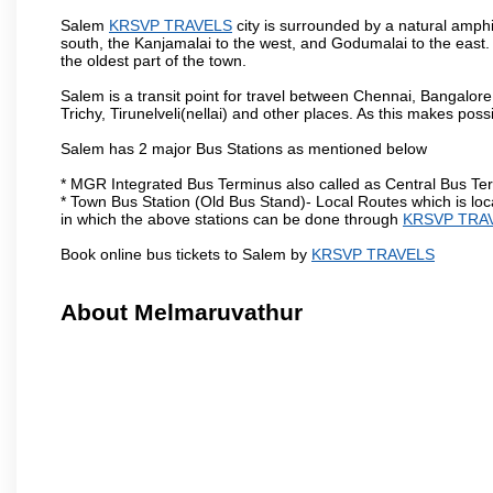
Salem
KRSVP TRAVELS
city is surrounded by a natural amphi
south, the Kanjamalai to the west, and Godumalai to the east. I
the oldest part of the town.
Salem is a transit point for travel between Chennai, Bangal
Trichy, Tirunelveli(nellai) and other places. As this makes poss
Salem has 2 major Bus Stations as mentioned below
* MGR Integrated Bus Terminus also called as Central Bus Te
* Town Bus Station (Old Bus Stand)- Local Routes which is loc
in which the above stations can be done through
KRSVP TRA
Book online bus tickets to Salem by
KRSVP TRAVELS
About Melmaruvathur