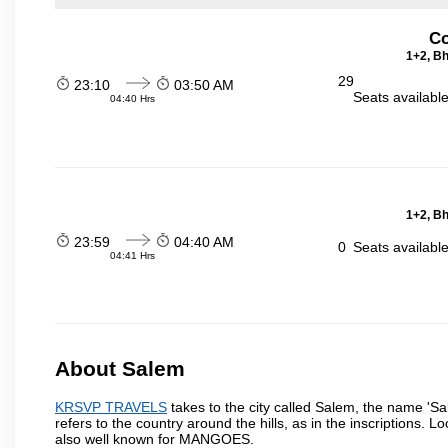
Co
1+2, Bh
29
23:10
03:50 AM
Seats availabl
04:40 Hrs
1+2, Bh
23:59
04:40 AM
0
Seats availabl
04:41 Hrs
About Salem
KRSVP TRAVELS
takes to the city called Salem, the name 'S
refers to the country around the hills, as in the inscriptions. 
also well known for MANGOES.