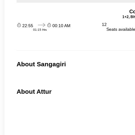
Co
1+2, Bh
12
22:55
00:10 AM
Seats availabl
01:15 Hrs
About Sangagiri
About Attur