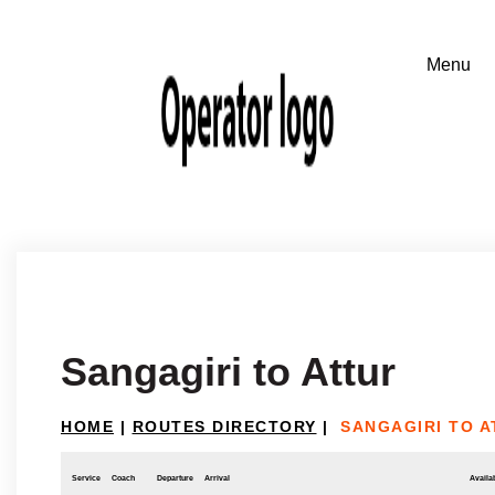
Sangagiri to Attur
HOME
|
ROUTES DIRECTORY
|
SANGAGIRI TO A
Service
Coach
Departure
Arrival
Availab