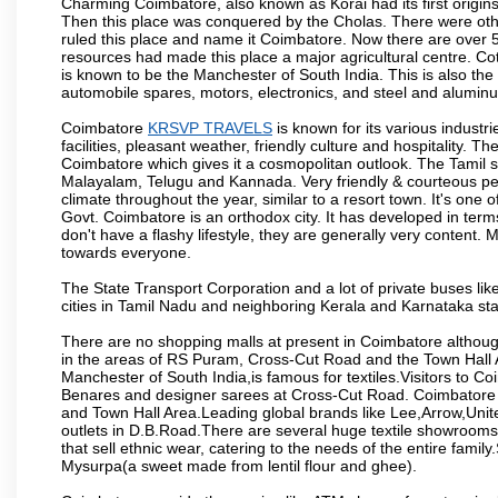
Charming Coimbatore, also known as Korai had its first origins
Then this place was conquered by the Cholas. There were other 
ruled this place and name it Coimbatore. Now there are over 5
resources had made this place a major agricultural centre. Co
is known to be the Manchester of South India. This is also the 
automobile spares, motors, electronics, and steel and alumin
Coimbatore
KRSVP TRAVELS
is known for its various industri
facilities, pleasant weather, friendly culture and hospitality. Th
Coimbatore which gives it a cosmopolitan outlook. The Tamil 
Malayalam, Telugu and Kannada. Very friendly & courteous peo
climate throughout the year, similar to a resort town. It's one
Govt. Coimbatore is an orthodox city. It has developed in term
don't have a flashy lifestyle, they are generally very content
towards everyone.
The State Transport Corporation and a lot of private buses lik
cities in Tamil Nadu and neighboring Kerala and Karnataka sta
There are no shopping malls at present in Coimbatore althoug
in the areas of RS Puram, Cross-Cut Road and the Town Hall
Manchester of South India,is famous for textiles.Visitors to C
Benares and designer sarees at Cross-Cut Road. Coimbatore i
and Town Hall Area.Leading global brands like Lee,Arrow,Unite
outlets in D.B.Road.There are several huge textile showrooms i
that sell ethnic wear, catering to the needs of the entire family
Mysurpa(a sweet made from lentil flour and ghee).