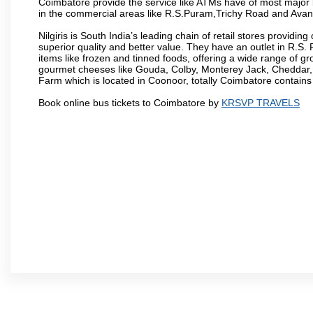
Coimbatore provide the service like ATMs have of most major 
in the commercial areas like R.S.Puram,Trichy Road and Avan
Nilgiris is South India’s leading chain of retail stores provi
superior quality and better value. They have an outlet in R.S
items like frozen and tinned foods, offering a wide range of 
gourmet cheeses like Gouda, Colby, Monterey Jack, Cheddar
Farm which is located in Coonoor, totally Coimbatore contains al
Book online bus tickets to Coimbatore by
KRSVP TRAVELS