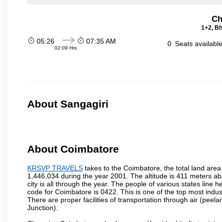
Ch
1+2, Bh
05:26
07:35 AM
0
Seats availabl
02:09 Hrs
About Sangagiri
About Coimbatore
KRSVP TRAVELS
takes to the Coimbatore, the total land area 
1,446,034 during the year 2001. The altitude is 411 meters abo
city is all through the year. The people of various states lin
code for Coimbatore is 0422. This is one of the top most industr
There are proper facilities of transportation through air (pe
Junction).