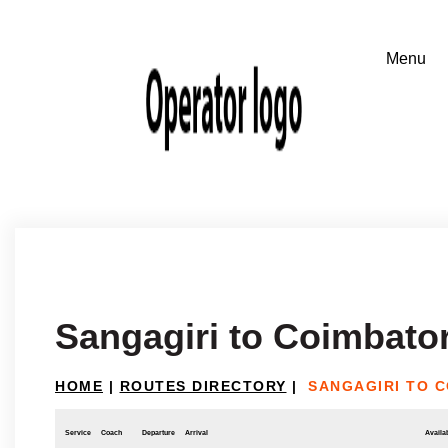
Sangagiri to Coimbato
HOME
|
ROUTES DIRECTORY
|
SANGAGIRI TO 
Service
Coach
Departure
Arrival
Availab