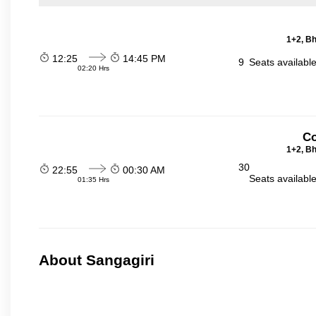
1+2, Bh
12:25
14:45 PM
9
Seats availabl
02:20 Hrs
Co
1+2, Bh
30
22:55
00:30 AM
Seats availabl
01:35 Hrs
About Sangagiri