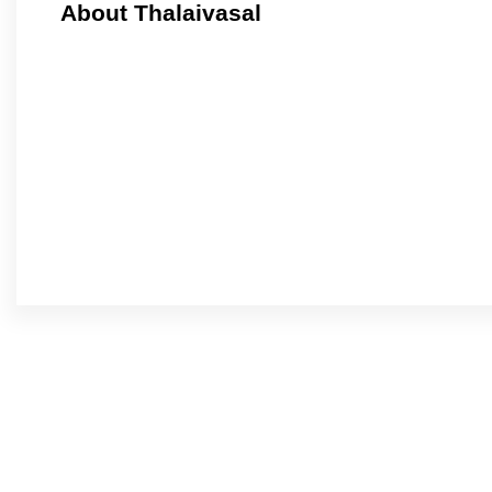
About Thalaivasal