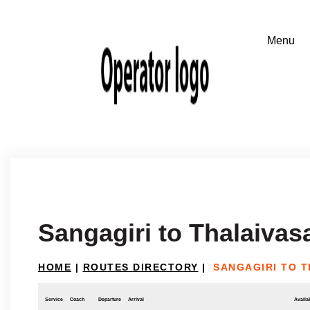
Sangagiri to Thalaivas
HOME
|
ROUTES DIRECTORY
|
SANGAGIRI TO 
Service
Coach
Departure
Arrival
Availab