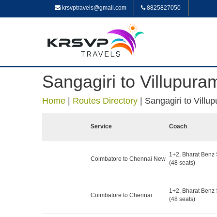
krsvptravels@gmail.com
8825827050
Sangagiri to Villupura
Home
|
Routes Directory
|
Sangagiri to Villu
Service
Coach
1+2, Bharat Benz 
Coimbatore to Chennai New
(48 seats)
1+2, Bharat Benz 
Coimbatore to Chennai
(48 seats)