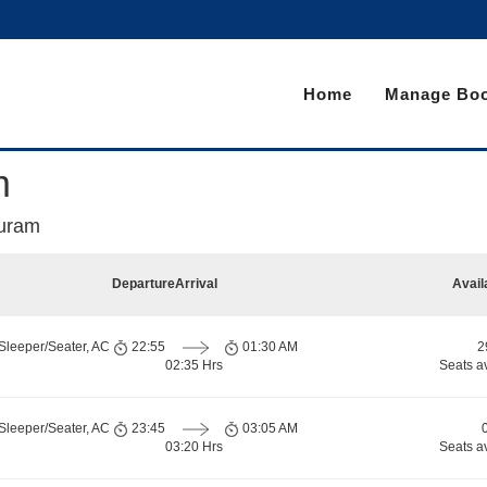
Home
Manage Boo
m
puram
Departure
Arrival
Avail
Sleeper/Seater, AC
22:55
01:30 AM
2
02:35 Hrs
Seats a
Sleeper/Seater, AC
23:45
03:05 AM
03:20 Hrs
Seats a