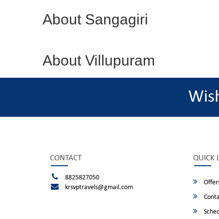
About Sangagiri
About Villupuram
Wis
CONTACT
QUICK 
8825827050
Offer
krsvptravels@gmail.com
Conta
Sched