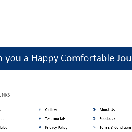
h you a Happy Comfortable Jou
LINKS
s
Gallery
About Us
ct
Testimonials
Feedback
ules
Privacy Policy
Terms & Conditions