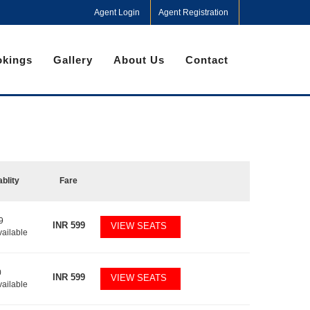
Agent Login
Agent Registration
kings
Gallery
About Us
Contact
ablity
Fare
9
INR
599
VIEW SEATS
vailable
0
INR
599
VIEW SEATS
vailable