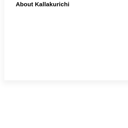
About Kallakurichi