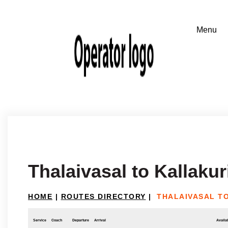
Thalaivasal to Kallakur
HOME
|
ROUTES DIRECTORY
|
THALAIVASAL T
Service
Coach
Departure
Arrival
Availab