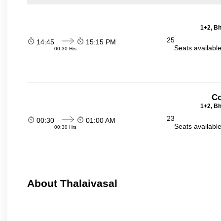
1+2, Bh
25
14:45
15:15 PM
Seats availabl
00:30 Hrs
Co
1+2, Bh
23
00:30
01:00 AM
Seats availabl
00:30 Hrs
About Thalaivasal