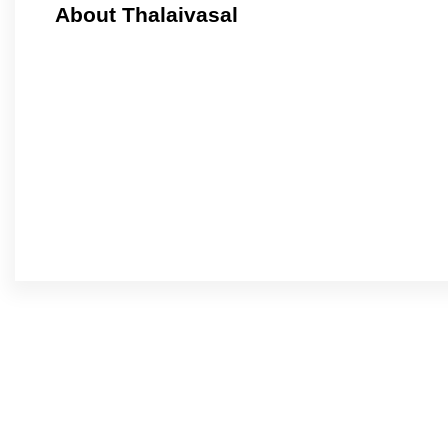
About Thalaivasal