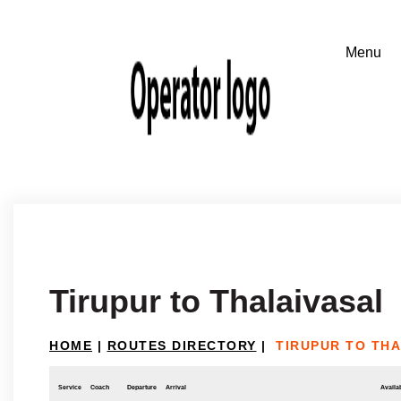
Tirupur to Thalaivasal
HOME
|
ROUTES DIRECTORY
|
TIRUPUR TO TH
Service
Coach
Departure
Arrival
Availab