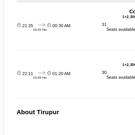
Co
1+2, Bh
31
21:25
00:30 AM
Seats availabl
03:05 Hrs
1+2, Bh
30
22:11
01:20 AM
Seats availabl
03:09 Hrs
About Tirupur