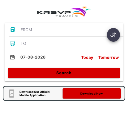
FROM
TO
07-08-2026
Today
Tomorrow
Search
Download Our Official
Download Now
Mobile Application