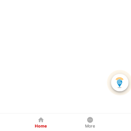
Home
More