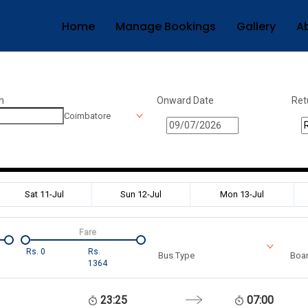
Home
Manage Bookings
Gallery
A
n
Onward Date
Ret
Coimbatore
Sat 11-Jul
Sun 12-Jul
Mon 13-Jul
Fare
Rs.
0
Rs.
Bus Type
Boar
1364
23:25
07:00