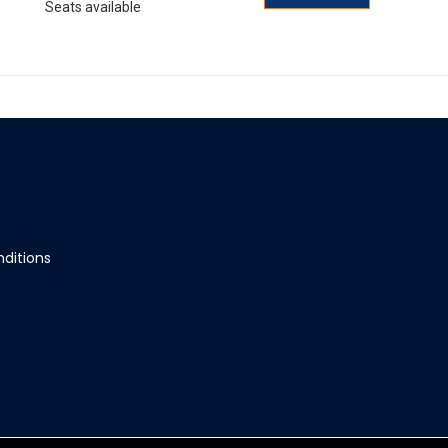
Seats available
ditions