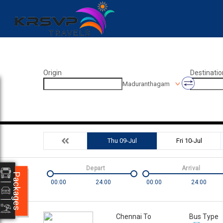
Origin
Destinatio
Maduranthagam
Thu 09-Jul
Fri 10-Jul
Depart
Arrival
Packages
00:00
24:00
00:00
24:00
Chennai To
Bus Type