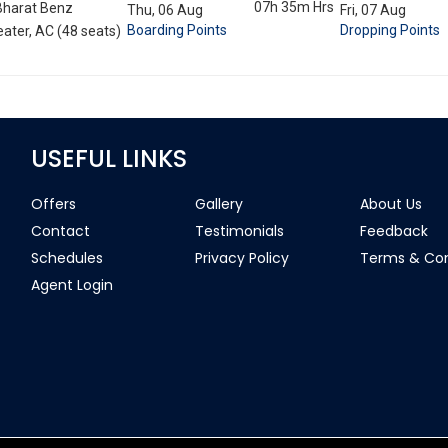
07h 35m
Hrs
Bharat Benz
Thu, 06 Aug
Fri, 07 Aug
Boarding Points
Dropping Points
ater, AC (48 seats)
USEFUL LINKS
Offers
Gallery
About Us
Contact
Testimonials
Feedback
Schedules
Privacy Policy
Terms & Con
Agent Login