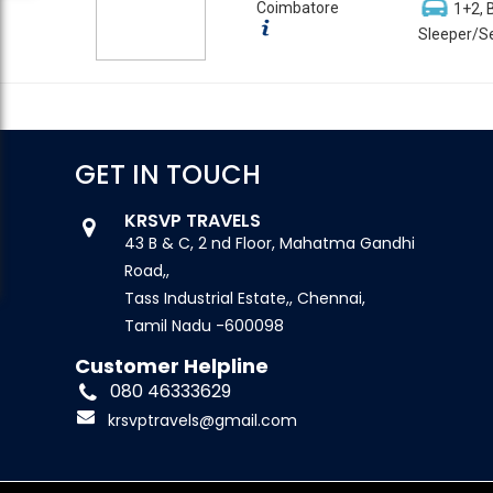
Coimbatore
1+2, 
Sleeper/Se
GET IN TOUCH
KRSVP TRAVELS
43 B & C, 2 nd Floor, Mahatma Gandhi
Road,,
Tass Industrial Estate,, Chennai,
Tamil Nadu -600098
Customer Helpline
080 46333629
krsvptravels@gmail.com