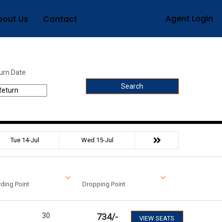
Agent Login
bout Us
Contact
urn Date
Search
Tue 14-Jul
Wed 15-Jul
ding Point
Dropping Point
30
734
/-
VIEW SEATS