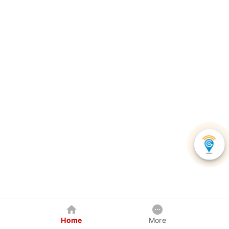
Home
More