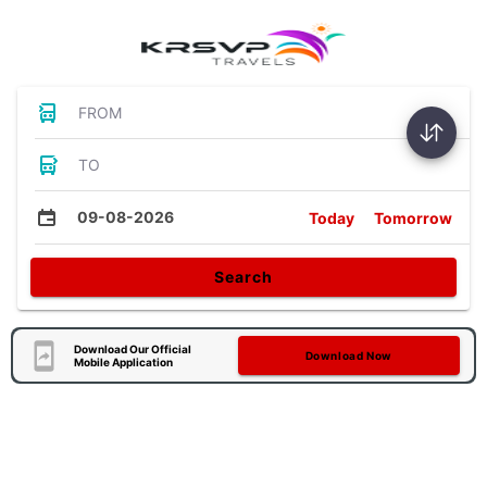
FROM
TO
09-08-2026
Today
Tomorrow
Search
Download Our Official
Download Now
Mobile Application