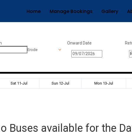
Home
Manage Bookings
Gallery
A
n
Onward Date
Ret
Erode
Sat 11-Jul
Sun 12-Jul
Mon 13-Jul
o Buses available for the Da