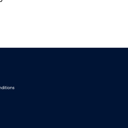
ditions