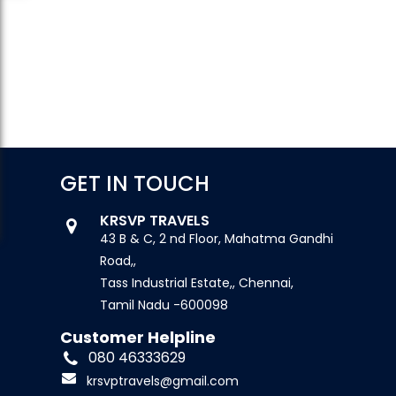
GET IN TOUCH
KRSVP TRAVELS
43 B & C, 2 nd Floor, Mahatma Gandhi
Road,,
Tass Industrial Estate,, Chennai,
Tamil Nadu -600098
Customer Helpline
080 46333629
krsvptravels@gmail.com