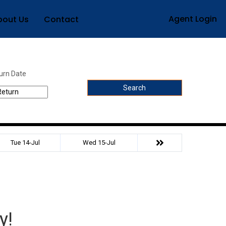
Agent Login
bout Us
Contact
urn Date
Search
Tue 14-Jul
Wed 15-Jul
y!