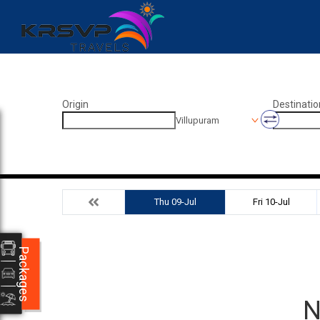
Origin
Destinatio
Villupuram
Thu 09-Jul
Fri 10-Jul
Packages
N