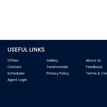
USEFUL LINKS
Offers
Gallery
About Us
Contact
Testimonials
Feedback
Schedules
Privacy Policy
Terms & Con
Agent Login