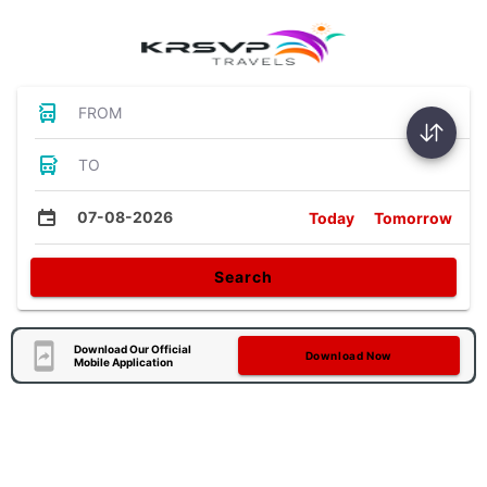
FROM
TO
07-08-2026
Today
Tomorrow
Search
Download Our Official
Download Now
Mobile Application