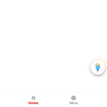
Home
More