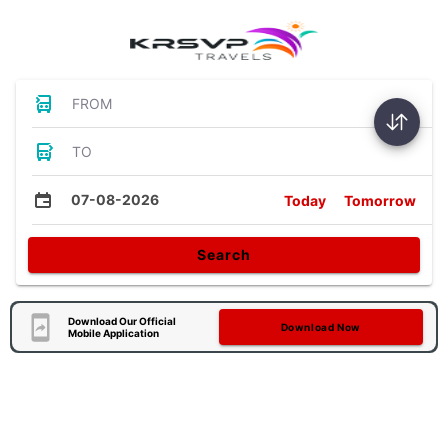
FROM
TO
07-08-2026
Today
Tomorrow
Search
Download Our Official
Download Now
Mobile Application