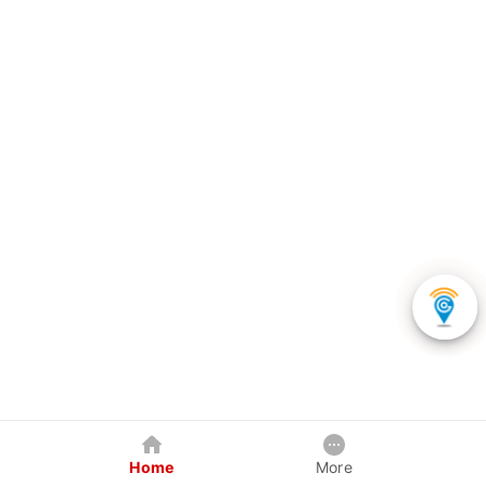
Home
More