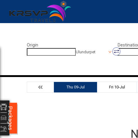
Origin
Destinatio
Ulundurpet
Thu 09-Jul
Fri 10-Jul
Packages
N