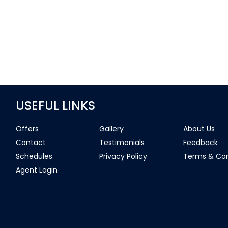
USEFUL LINKS
Offers
Gallery
About Us
Contact
Testimonials
Feedback
Schedules
Privacy Policy
Terms & Con
Agent Login