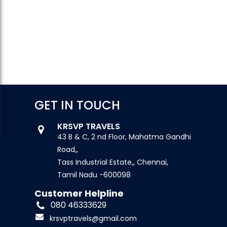
GET IN TOUCH
KRSVP TRAVELS
43 B & C, 2 nd Floor, Mahatma Gandhi
Road,,
Tass Industrial Estate,, Chennai,
Tamil Nadu -600098
Customer Helpline
080 46333629
krsvptravels@gmail.com