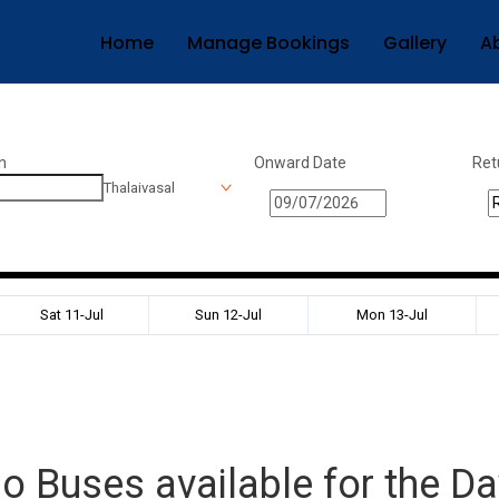
Home
Manage Bookings
Gallery
A
n
Onward Date
Ret
Thalaivasal
Sat 11-Jul
Sun 12-Jul
Mon 13-Jul
o Buses available for the Da