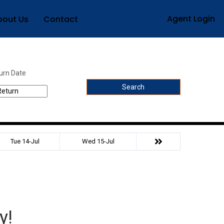
Agent Login
bout Us
Contact
urn Date
Search
Tue 14-Jul
Wed 15-Jul
y!