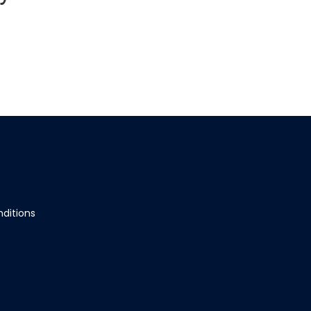
ditions