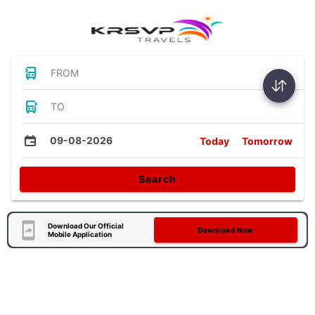
FROM
TO
09-08-2026
Today
Tomorrow
Search
Download Our Official
Download Now
Mobile Application