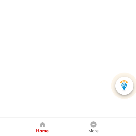
Home
More