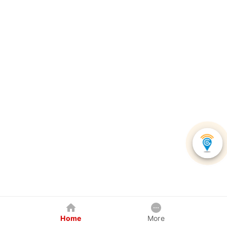
Home
More