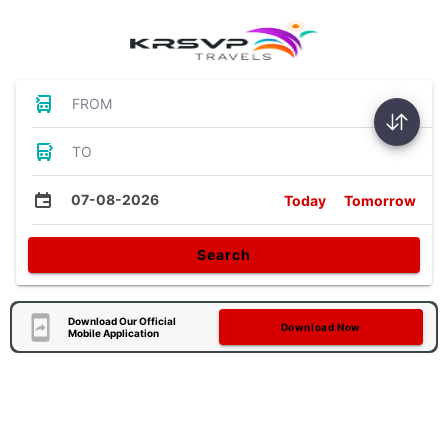
FROM
TO
07-08-2026
Today
Tomorrow
Search
Download Our Official
Download Now
Mobile Application