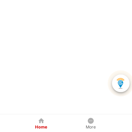
Home
More