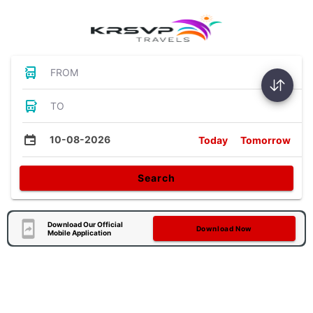
FROM
TO
10-08-2026
Today
Tomorrow
Search
Download Our Official
Download Now
Mobile Application