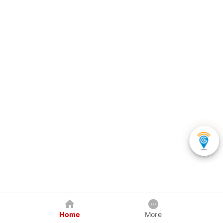
Home
More