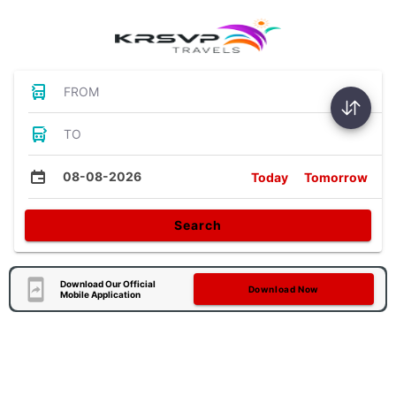
FROM
TO
08-08-2026
Today
Tomorrow
Search
Download Our Official
Download Now
Mobile Application