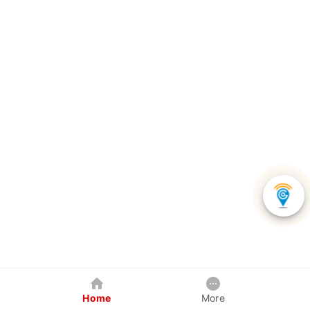
Home
More