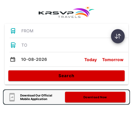
FROM
TO
10-08-2026
Today
Tomorrow
Search
Download Our Official
Download Now
Mobile Application