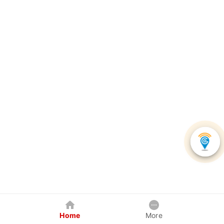
Home
More