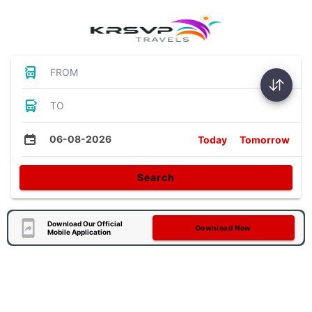
FROM
TO
06-08-2026
Today
Tomorrow
Search
Download Our Official
Download Now
Mobile Application