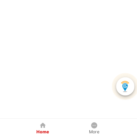
Home
More