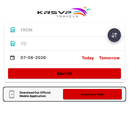
FROM
TO
07-08-2026
Today
Tomorrow
Search
Download Our Official
Download Now
Mobile Application