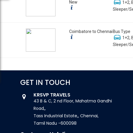
New
1+2, 
Sleeper/Se
Coimbatore to Chennai
Bus Type
1+2, 
Sleeper/Se
GET IN TOUCH
KRSVP TRAVELS
43 B & C, 2 nd Floor, Mahatma Gandhi
Road,,
Tass Industrial Estate,, Chennai,
Tamil Nadu -600098