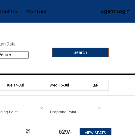
Agent Login
bout Us
Contact
urn Date
Search
Tue 14-Jul
Wed 15-Jul
ding Point
Dropping Point
29
629
/-
VIEW SEATS