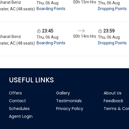
00h 15m
Hrs
Bharat Benz
Thu, 06 Aug
Thu, 06 Aug
Boarding Points
Dropping Points
ater, AC (48 seats)
23:45
23:59
00h 14m
Hrs
Bharat Benz
Thu, 06 Aug
Thu, 06 Aug
Boarding Points
Dropping Points
ater, AC (48 seats)
USEFUL LINKS
Offers
Gallery
About Us
Contact
Testimonials
Feedback
Schedules
Privacy Policy
Terms & Con
Agent Login