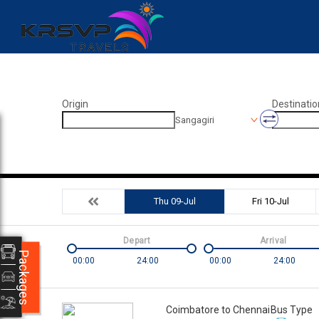
Origin
Destinatio
Sangagiri
Thu 09-Jul
Fri 10-Jul
Depart
Arrival
Packages
00:00
24:00
00:00
24:00
Coimbatore to Chennai
Bus Type