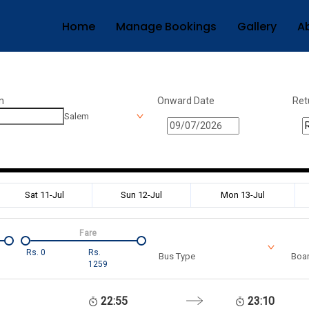
Home
Manage Bookings
Gallery
A
n
Onward Date
Ret
Salem
Sat 11-Jul
Sun 12-Jul
Mon 13-Jul
Fare
Rs.
0
Rs.
Bus Type
Boar
1259
22:55
23:10