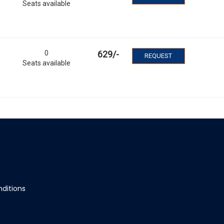
Seats available
0
629
/-
REQUEST
Seats available
ditions