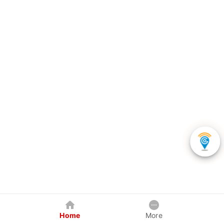
Home
More