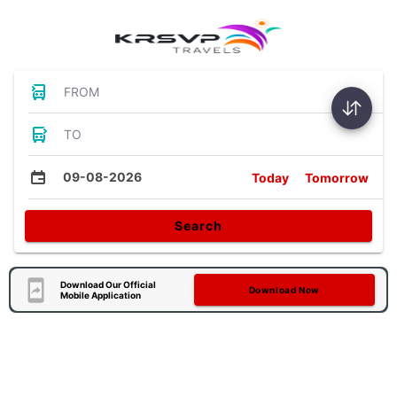
FROM
TO
09-08-2026
Today
Tomorrow
Search
Download Our Official
Download Now
Mobile Application