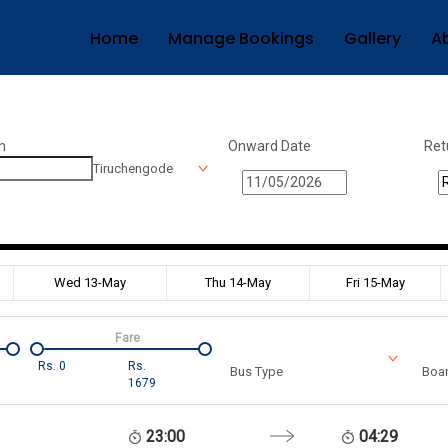
Home
Manage Bookings
Gallery
A
n
Onward Date
Ret
Tiruchengode
Wed 13-May
Thu 14-May
Fri 15-May
Fare
Rs.
0
Rs.
Bus Type
Boar
1679
23:00
04:29