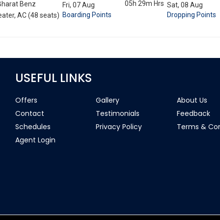
05h 29m
Hrs
Bharat Benz
Fri, 07 Aug
Sat, 08 Aug
Boarding Points
Dropping Points
ater, AC (48 seats)
USEFUL LINKS
Offers
Gallery
About Us
Contact
Testimonials
Feedback
Schedules
Privacy Policy
Terms & Con
Agent Login