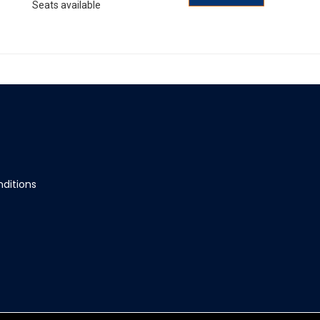
Seats available
ditions