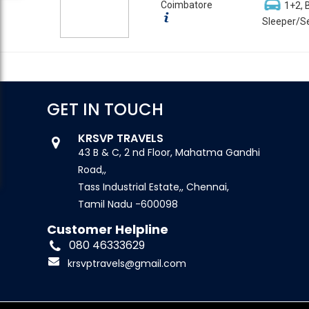
Coimbatore
1+2, 
Sleeper/Se
GET IN TOUCH
KRSVP TRAVELS
43 B & C, 2 nd Floor, Mahatma Gandhi
Road,,
Tass Industrial Estate,, Chennai,
Tamil Nadu -600098
Customer Helpline
080 46333629
krsvptravels@gmail.com