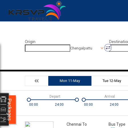
Origin
Destinatio
Chengalpattu
Mon 11-May
Tue 12-May
Depart
Arrival
Packages
00:00
24:00
00:00
24:00
Chennai To
Bus Type