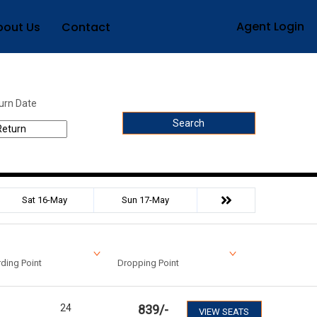
Agent Login
bout Us
Contact
urn Date
Search
Sat 16-May
Sun 17-May
ding Point
Dropping Point
24
839
/-
VIEW SEATS