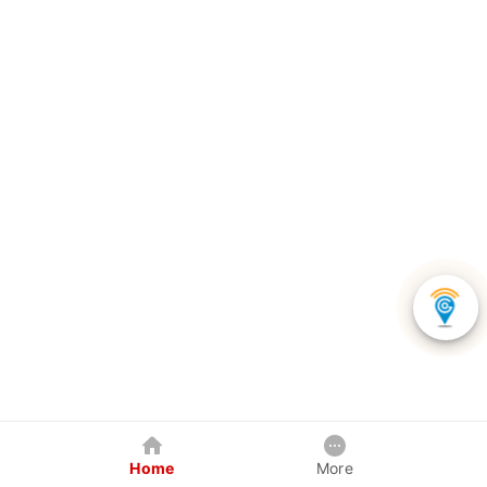
Home
More