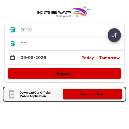
FROM
TO
09-08-2026
Today
Tomorrow
Search
Download Our Official
Download Now
Mobile Application