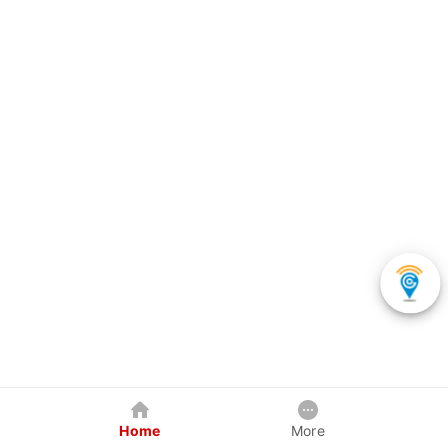
Home
More