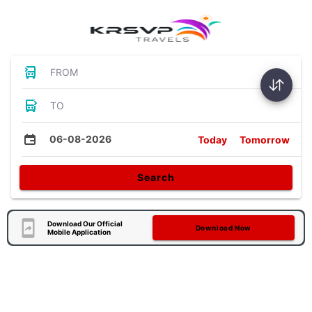
FROM
TO
06-08-2026
Today
Tomorrow
Search
Download Our Official
Download Now
Mobile Application