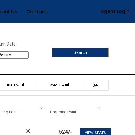
Agent Login
bout Us
Contact
urn Date
Search
Tue 14-Jul
Wed 15-Jul
ding Point
Dropping Point
30
524
/-
VIEW SEATS