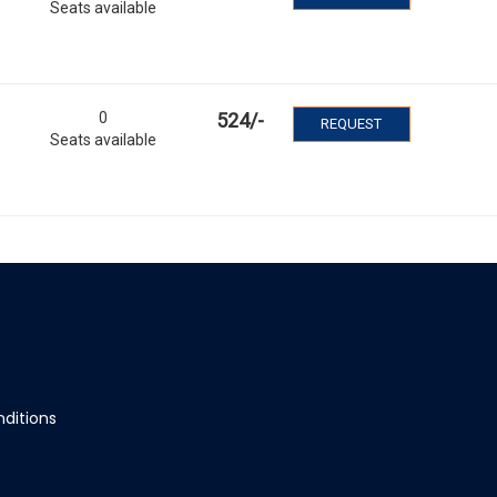
Seats available
0
524
/-
REQUEST
Seats available
ditions