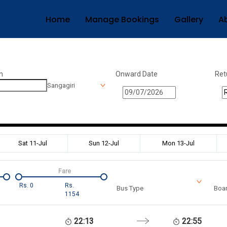
Home
Manage Bookings
Gallery
A
n
Onward Date
Ret
Sangagiri
Sat 11-Jul
Sun 12-Jul
Mon 13-Jul
Fare
Rs.
0
Rs.
Bus Type
Boar
1154
22:13
22:55