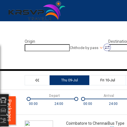
Origin
Destinatio
Chithode by pass
Thu 09-Jul
Fri 10-Jul
Depart
Arrival
Packages
00:00
24:00
00:00
24:00
Coimbatore to Chennai
Bus Type