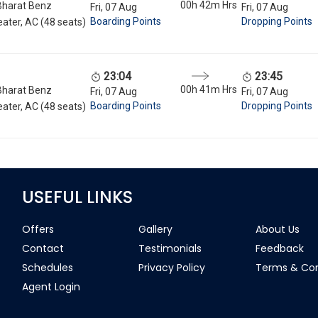
00h 42m
Hrs
Bharat Benz
Fri, 07 Aug
Fri, 07 Aug
Boarding Points
Dropping Points
ater, AC (48 seats)
23:04
23:45
00h 41m
Hrs
Bharat Benz
Fri, 07 Aug
Fri, 07 Aug
Boarding Points
Dropping Points
ater, AC (48 seats)
USEFUL LINKS
Offers
Gallery
About Us
Contact
Testimonials
Feedback
Schedules
Privacy Policy
Terms & Con
Agent Login