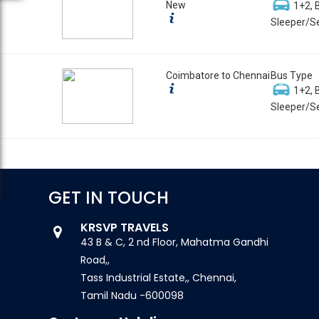
New
1+2, 
Sleeper/Se
Coimbatore to Chennai
Bus Type
1+2, 
Sleeper/Se
GET IN TOUCH
KRSVP TRAVELS
43 B & C, 2 nd Floor, Mahatma Gandhi
Road,,
Tass Industrial Estate,, Chennai,
Tamil Nadu -600098