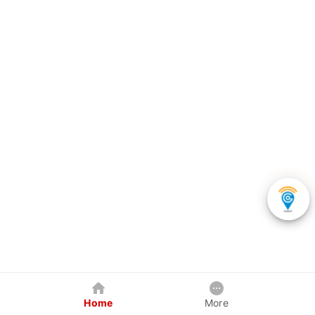
Home
More