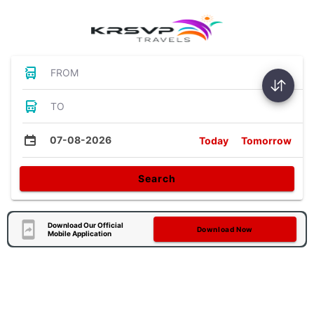
FROM
TO
07-08-2026
Today
Tomorrow
Search
Download Our Official
Download Now
Mobile Application