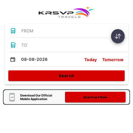
FROM
TO
08-08-2026
Today
Tomorrow
Search
Download Our Official
Download Now
Mobile Application