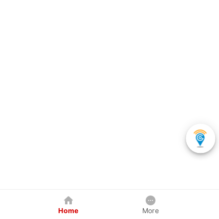
Home
More