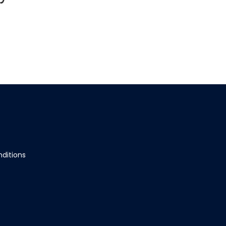
ditions