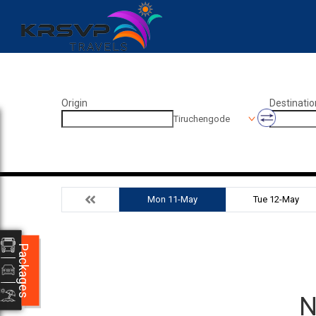
Origin
Destinatio
Tiruchengode
Mon 11-May
Tue 12-May
Packages
N