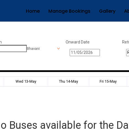
Home
Manage Bookings
Gallery
A
n
Onward Date
Ret
Bhavani
Wed 13-May
Thu 14-May
Fri 15-May
o Buses available for the Da