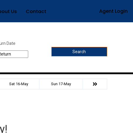
Agent Login
bout Us
Contact
urn Date
Search
Sat 16-May
Sun 17-May
y!