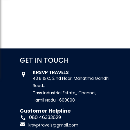
GET IN TOUCH
KRSVP TRAVELS
43 B & C, 2 nd Floor, Mahatma Gandhi
Road,,
Tass Industrial Estate,, Chennai,
Tamil Nadu -600098
Customer Helpline
080 46333629
krsvptravels@gmail.com