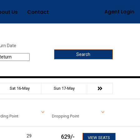
Agent Login
bout Us
Contact
urn Date
Search
Sat 16-May
Sun 17-May
ding Point
Dropping Point
29
629
/-
VIEW SEATS