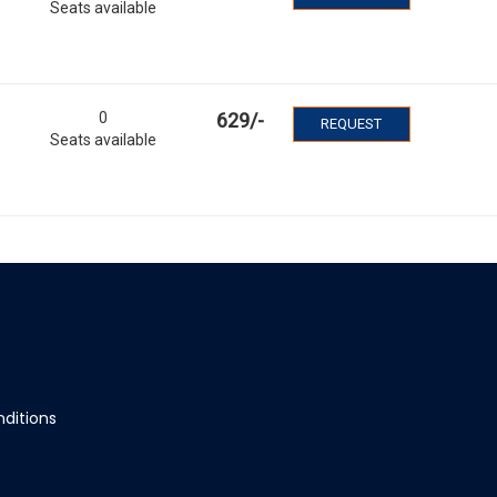
Seats available
0
629
/-
REQUEST
Seats available
ditions