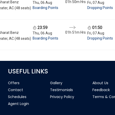
01h 50m
Hrs
Bharat Benz
Thu, 06 Aug
Fri, 07 Aug
Boarding Points
Dropping Points
ater, AC (48 seats)
23:59
01:50
01h 51m
Hrs
Bharat Benz
Thu, 06 Aug
Fri, 07 Aug
Boarding Points
Dropping Points
ater, AC (48 seats)
USEFUL LINKS
Offers
Gallery
About Us
Contact
Testimonials
Feedback
Schedules
Privacy Policy
Terms & Con
Agent Login