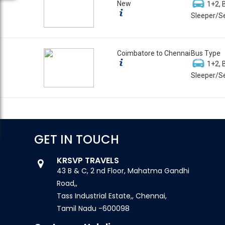
New
1+2, 
Sleeper/Se
Coimbatore to Chennai
Bus Type
1+2, 
Sleeper/Se
GET IN TOUCH
KRSVP TRAVELS
43 B & C, 2 nd Floor, Mahatma Gandhi
Road,,
Tass Industrial Estate,, Chennai,
Tamil Nadu -600098