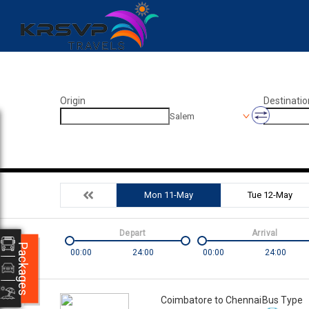
Origin
Destinatio
Salem
Mon 11-May
Tue 12-May
Depart
Arrival
Packages
00:00
24:00
00:00
24:00
Coimbatore to Chennai
Bus Type