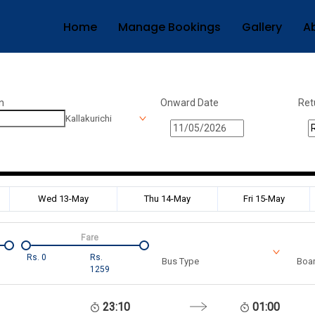
Home
Manage Bookings
Gallery
A
n
Onward Date
Ret
Kallakurichi
Wed 13-May
Thu 14-May
Fri 15-May
Fare
Rs.
0
Rs.
Bus Type
Boar
1259
23:10
01:00