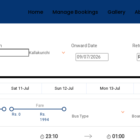
Home
Manage Bookings
Gallery
A
n
Onward Date
Ret
Kallakurichi
Sat 11-Jul
Sun 12-Jul
Mon 13-Jul
Fare
Rs.
0
Rs.
Bus Type
Boar
1994
23:10
01:00