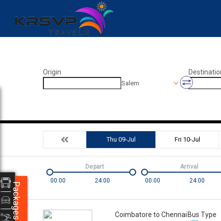
Origin
Destinatio
Salem
Thu 09-Jul
Fri 10-Jul
Depart
Arrival
00:00
24:00
00:00
24:00
Packages
Coimbatore to Chennai
Bus Type