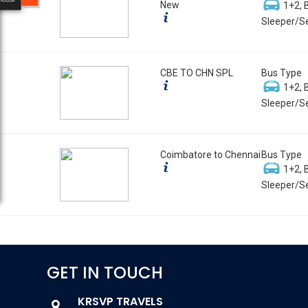
New
1+2, 
Sleeper/Se
CBE TO CHN SPL
Bus Type
1+2, 
Sleeper/Se
Coimbatore to Chennai
Bus Type
1+2, 
Sleeper/Se
GET IN TOUCH
KRSVP TRAVELS