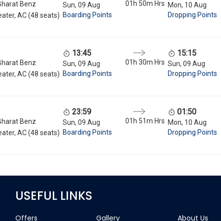
01h 50m
Hrs
Bharat Benz
Sun, 09 Aug
Mon, 10 Aug
Boarding Points
Dropping Points
ater, AC (48 seats)
13:45
15:15
01h 30m
Hrs
Bharat Benz
Sun, 09 Aug
Sun, 09 Aug
Boarding Points
Dropping Points
ater, AC (48 seats)
23:59
01:50
01h 51m
Hrs
Bharat Benz
Sun, 09 Aug
Mon, 10 Aug
Boarding Points
Dropping Points
ater, AC (48 seats)
USEFUL LINKS
Offers
Gallery
About Us