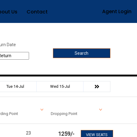
Agent Login
bout Us
Contact
urn Date
Search
Tue 14-Jul
Wed 15-Jul
ding Point
Dropping Point
23
1259
/-
VIEW SEATS