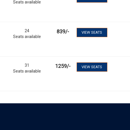
Seats available
24
839
/-
VIEW SEATS
Seats available
31
1259
/-
VIEW SEATS
Seats available