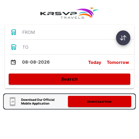
FROM
TO
08-08-2026
Today
Tomorrow
Search
Download Our Official
Download Now
Mobile Application