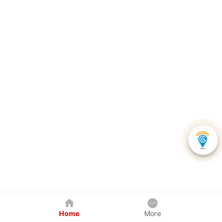
Home
More