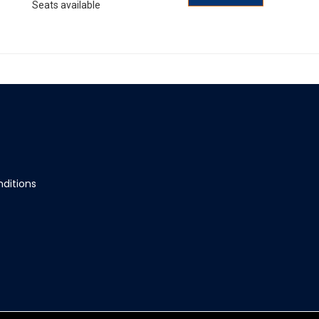
Seats available
ditions