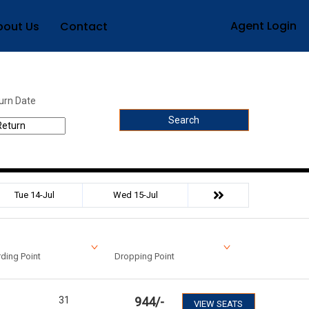
Agent Login
bout Us
Contact
urn Date
Search
Tue 14-Jul
Wed 15-Jul
ding Point
Dropping Point
31
944
/-
VIEW SEATS