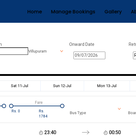
Home
Manage Bookings
Gallery
A
n
Onward Date
Ret
Villupuram
Sat 11-Jul
Sun 12-Jul
Mon 13-Jul
Fare
Rs.
0
Rs.
Bus Type
Boar
1784
23:40
00:50