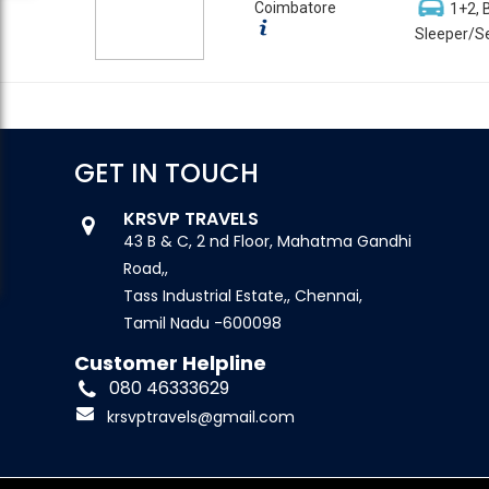
Coimbatore
1+2, 
Sleeper/Se
GET IN TOUCH
KRSVP TRAVELS
43 B & C, 2 nd Floor, Mahatma Gandhi
Road,,
Tass Industrial Estate,, Chennai,
Tamil Nadu -600098
Customer Helpline
080 46333629
krsvptravels@gmail.com