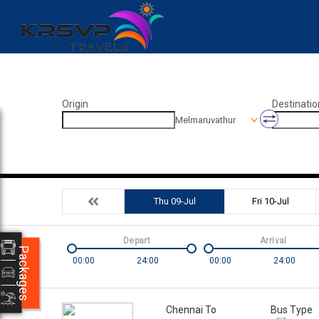
Origin
Destinatio
Melmaruvathur
Thu 09-Jul
Fri 10-Jul
Depart
Arrival
Packages
00:00
24:00
00:00
24:00
Chennai To
Bus Type