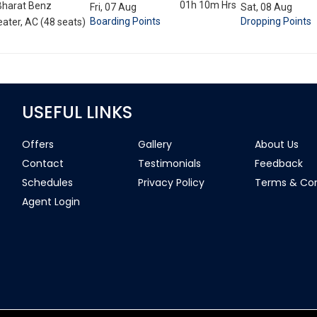
01h 10m
Hrs
Bharat Benz
Fri, 07 Aug
Sat, 08 Aug
Boarding Points
Dropping Points
ater, AC (48 seats)
USEFUL LINKS
Offers
Gallery
About Us
Contact
Testimonials
Feedback
Schedules
Privacy Policy
Terms & Con
Agent Login